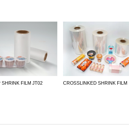
 SHRINK FILM JT02
CROSSLINKED SHRINK FILM