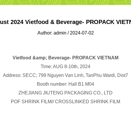
ust 2024 Vietfood & Beverage- PROPACK VIE
Author: admin / 2024-07-02
Vietfood &amp; Beverage- PROPACK VIETNAM
Time: AUG 8-10th, 2024
Address: SECC; 799 Nguyen Van Linh, TanPhu Wardi, Dist7
Booth number: Hall B1 M04
ZHEJIANG JIUTENG PACKAGING CO., LTD
POF SHRINK FILM// CROSSLINKED SHRINK FILM