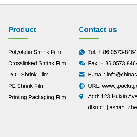
Product
Contact us
Polyolefin Shrink Film
Tel: + 86 0573-846
Crosslinked Shrink Film
Fax: + 86 0573 84
POF Shrink Film
E-mail:
info@chinas
PE Shrink Film
URL: www.jtpackag
Add: 123 Huixin Av
Printing Packaging Film
district, jiashan, Zh