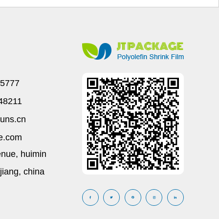
45777
648211
uns.cn
e.com
enue, huimin
ejiang, china