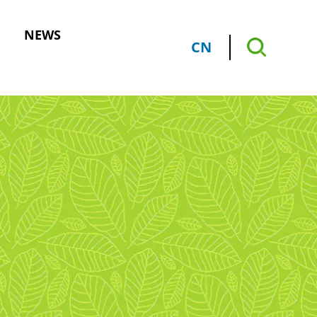
NEWS
CN