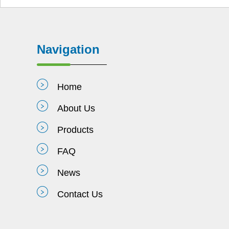
Navigation
Home
About Us
Products
FAQ
News
Contact Us