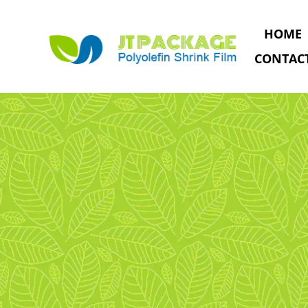
HOME
CONTAC