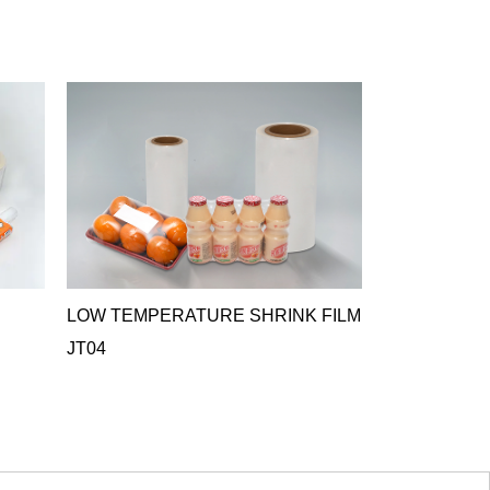
LOW TEMPERATURE SHRINK FILM
ANTIFOG C
JT04
FILM JT05
JT05 Antifog Cr
ideal o...