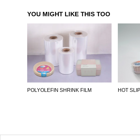
YOU MIGHT LIKE THIS TOO
POLYOLEFIN SHRINK FILM
HOT SLIP