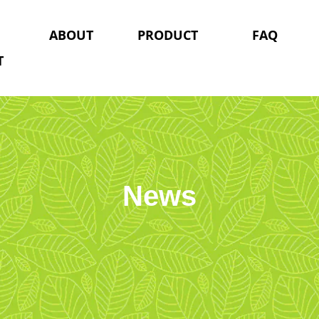
ABOUT
PRODUCT
FAQ
T
News