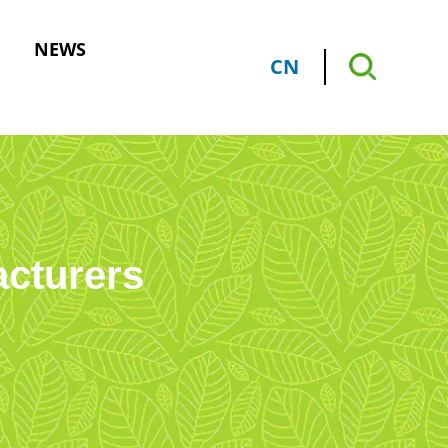
NEWS
CN
acturers