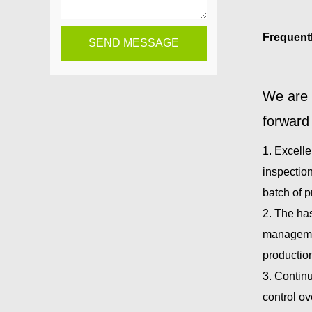
Frequent
We are 
forward 
1. Excelle
inspection
batch of 
2. The ha
managemen
productio
3. Continu
control ov