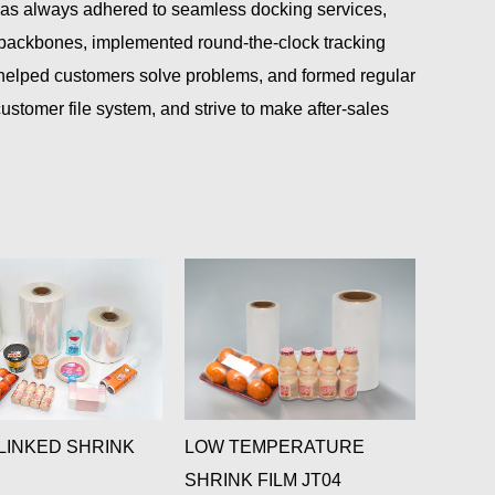
has always adhered to seamless docking services,
l backbones, implemented round-the-clock tracking
 helped customers solve problems, and formed regular
tomer file system, and strive to make after-sales
INKED SHRINK
LOW TEMPERATURE
ANTIF
SHRINK FILM JT04
SHRIN