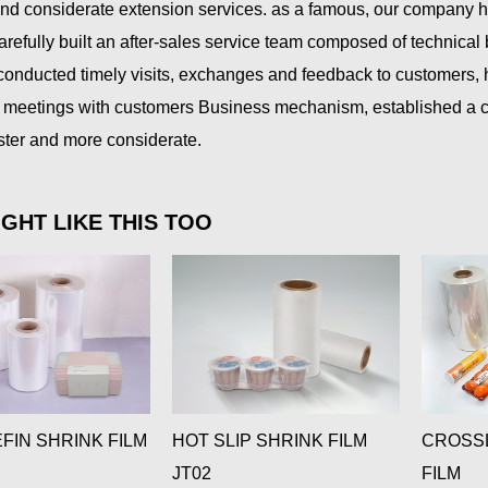
and considerate extension services. as a famous, our company 
arefully built an after-sales service team composed of technica
 conducted timely visits, exchanges and feedback to customers,
meetings with customers Business mechanism, established a cus
aster and more considerate.
GHT LIKE THIS TOO
FIN SHRINK FILM
HOT SLIP SHRINK FILM
CROSSL
JT02
FILM