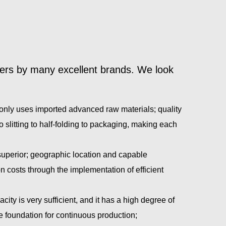
ners by many excellent brands. We look
nd only uses imported advanced raw materials; quality
 slitting to half-folding to packaging, making each
uperior; geographic location and capable
costs through the implementation of efficient
ty is very sufficient, and it has a high degree of
he foundation for continuous production;