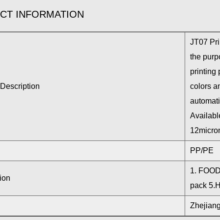
CT INFORMATION
JT07 Pri
the purpo
printing 
Description
colors an
automati
Availabl
12micron
PP/PE
1. FOOD 
ion
pack 5.
Zhejiang