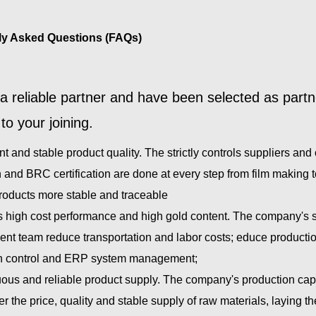
ly Asked Questions (FAQs)
a reliable partner and have been selected as part
to your joining.
nt and stable product quality. The strictly controls suppliers a
 and BRC certification are done at every step from film making to
products more stable and traceable
s high cost performance and high gold content. The company's s
t team reduce transportation and labor costs; educe production 
n control and ERP system management;
ous and reliable product supply. The company's production capaci
er the price, quality and stable supply of raw materials, laying t