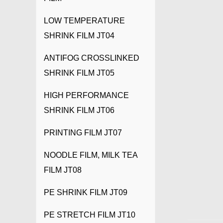
LOW TEMPERATURE
SHRINK FILM JT04
ANTIFOG CROSSLINKED
SHRINK FILM JT05
HIGH PERFORMANCE
SHRINK FILM JT06
PRINTING FILM JT07
NOODLE FILM, MILK TEA
FILM JT08
PE SHRINK FILM JT09
PE STRETCH FILM JT10