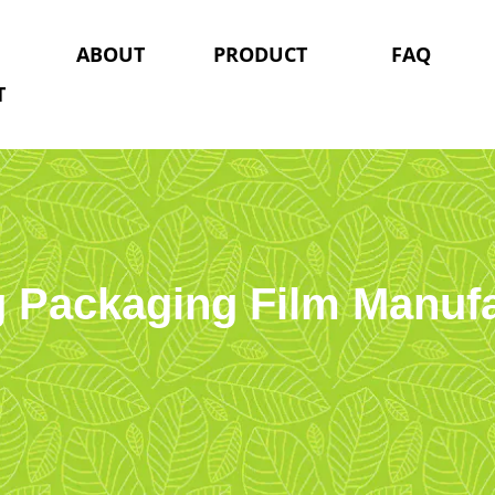
ABOUT
PRODUCT
FAQ
T
g Packaging Film Manuf