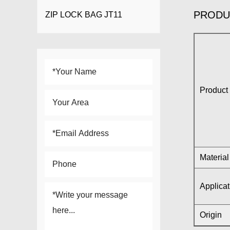
PRODU
ZIP LOCK BAG JT11
Product 
Material
Applicat
Origin