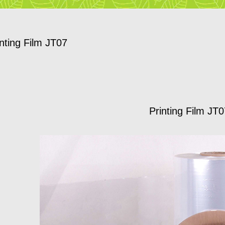
inting Film JT07
Printing Film JT0