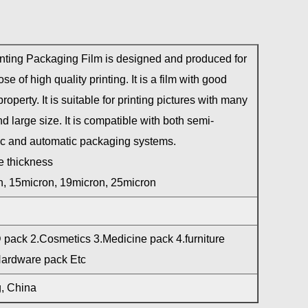
nting Packaging Film is designed and produced for
se of high quality printing. It is a film with good
property. It is suitable for printing pictures with many
d large size. It is compatible with both semi-
c and automatic packaging systems.
e thickness
, 15micron, 19micron, 25micron
pack 2.Cosmetics 3.Medicine pack 4.furniture
Hardware pack Etc
, China