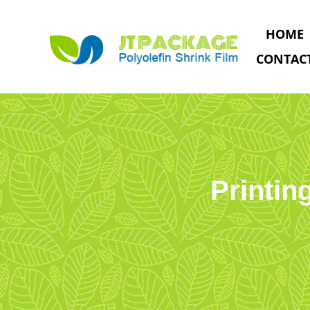
HOME
CONTAC
Printin