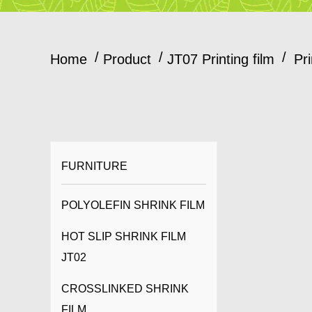
/
/
/
Home
Product
JT07 Printing film
Pr
FURNITURE
POLYOLEFIN SHRINK FILM
HOT SLIP SHRINK FILM
JT02
CROSSLINKED SHRINK
FILM