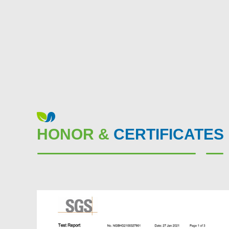
HONOR &
CERTIFICATES