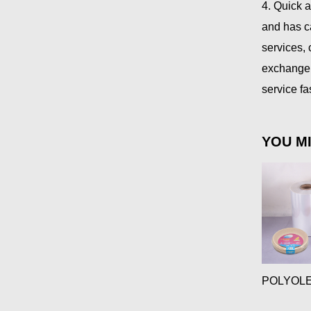
4. Quick 
and has c
services,
exchange 
service f
YOU MI
POLYOLE