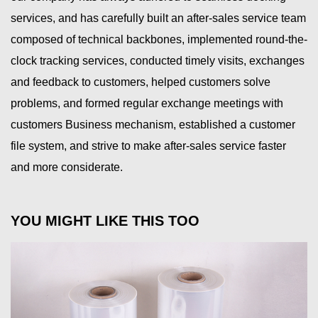
services, and has carefully built an after-sales service team
composed of technical backbones, implemented round-the-
clock tracking services, conducted timely visits, exchanges
and feedback to customers, helped customers solve
problems, and formed regular exchange meetings with
customers Business mechanism, established a customer
file system, and strive to make after-sales service faster
and more considerate.
YOU MIGHT LIKE THIS TOO