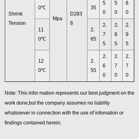
5
5
6
0℃
35
0
0
0
Shrink
D283
Mpa
Tension
8
2.
2.
2.
11
2.
7
8
9
0℃
65
5
5
5
2.
2.
2.
12
2.
6
7
7
0℃
55
0
0
0
Note: This infor mation represents our best judgment on the
work done,but the company assumes no liability
whatsoever in connection with the use of infomation or
findings contained herein.