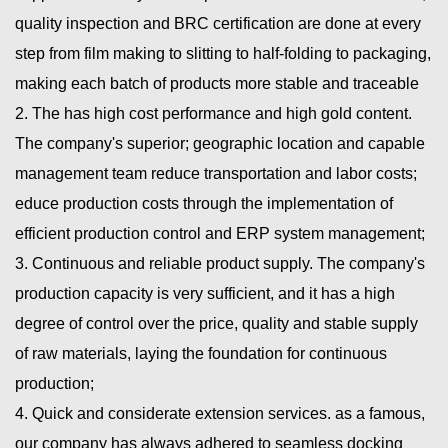
quality inspection and BRC certification are done at every
step from film making to slitting to half-folding to packaging,
making each batch of products more stable and traceable
2. The has high cost performance and high gold content.
The company's superior; geographic location and capable
management team reduce transportation and labor costs;
educe production costs through the implementation of
efficient production control and ERP system management;
3. Continuous and reliable product supply. The company's
production capacity is very sufficient, and it has a high
degree of control over the price, quality and stable supply
of raw materials, laying the foundation for continuous
production;
4. Quick and considerate extension services. as a famous,
our company has always adhered to seamless docking