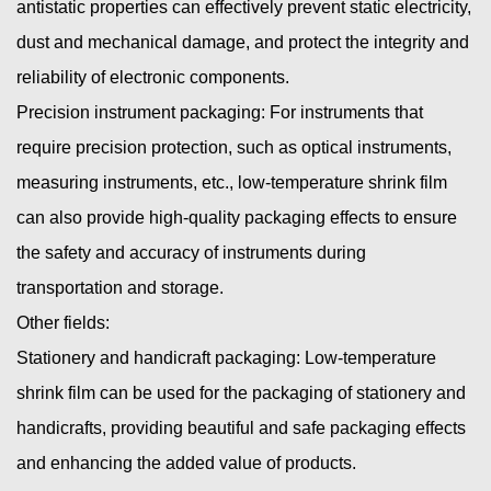
antistatic properties can effectively prevent static electricity,
dust and mechanical damage, and protect the integrity and
reliability of electronic components.
Precision instrument packaging: For instruments that
require precision protection, such as optical instruments,
measuring instruments, etc., low-temperature shrink film
can also provide high-quality packaging effects to ensure
the safety and accuracy of instruments during
transportation and storage.
Other fields:
Stationery and handicraft packaging: Low-temperature
shrink film can be used for the packaging of stationery and
handicrafts, providing beautiful and safe packaging effects
and enhancing the added value of products.