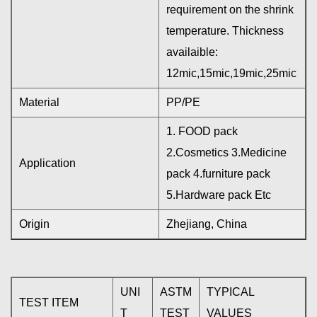
requirement on the shrink
temperature. Thickness
availaible:
12mic,15mic,19mic,25mic
Material
PP/PE
1. FOOD pack
2.Cosmetics 3.Medicine
Application
pack 4.furniture pack
5.Hardware pack Etc
Origin
Zhejiang, China
UNI
ASTM
TYPICAL
TEST ITEM
T
TEST
VALUES