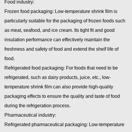
Food industry:
Frozen food packaging: Low-temperature shrink film is
particularly suitable for the packaging of frozen foods such
as meat, seafood, and ice cream. Its tight fit and good
insulation performance can effectively maintain the
freshness and safety of food and extend the shelf life of
food.
Refrigerated food packaging: For foods that need to be
refrigerated, such as dairy products, juice, etc., low-
temperature shrink film can also provide high-quality
packaging effects to ensure the quality and taste of food
during the refrigeration process.
Pharmaceutical industry:
Refrigerated pharmaceutical packaging: Low-temperature