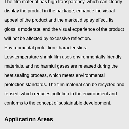
The film material has high transparency, which can clearly
display the product in the package, enhance the visual
appeal of the product and the market display effect. Its
gloss is moderate, and the visual experience of the product
will not be affected by excessive reflection.
Environmental protection characteristics:
Low-temperature shrink film uses environmentally friendly
materials, and no harmful gases are released during the
heat sealing process, which meets environmental
protection standards. The film material can be recycled and
reused, which reduces pollution to the environment and
conforms to the concept of sustainable development.
Application Areas