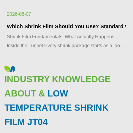
2026-08-07
Which Shrink Film Should You Use? Standard vs. 
Shrink Film Fundamentals: What Actually Happens
Inside the Tunnel Every shrink package starts as a loose
plastic sleeve and ends as a tight, glass-clear skin. ...
INDUSTRY KNOWLEDGE
ABOUT &
LOW
TEMPERATURE SHRINK
FILM JT04