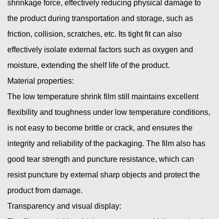
shrinkage force, effectively reducing physical damage to
the product during transportation and storage, such as
friction, collision, scratches, etc. Its tight fit can also
effectively isolate external factors such as oxygen and
moisture, extending the shelf life of the product.
Material properties:
The low temperature shrink film still maintains excellent
flexibility and toughness under low temperature conditions,
is not easy to become brittle or crack, and ensures the
integrity and reliability of the packaging. The film also has
good tear strength and puncture resistance, which can
resist puncture by external sharp objects and protect the
product from damage.
Transparency and visual display: