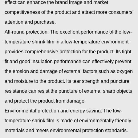
effect can enhance the brand image and market
competitiveness of the product and attract more consumers'
attention and purchase.
All-round protection: The excellent performance of the low-
temperature shrink film in a low-temperature environment
provides comprehensive protection for the product. Its tight
fit and good insulation performance can effectively prevent
the erosion and damage of external factors such as oxygen
and moisture to the product. Its tear strength and puncture
resistance can resist the puncture of external sharp objects
and protect the product from damage.
Environmental protection and energy saving: The low-
temperature shrink film is made of environmentally friendly
materials and meets environmental protection standards.