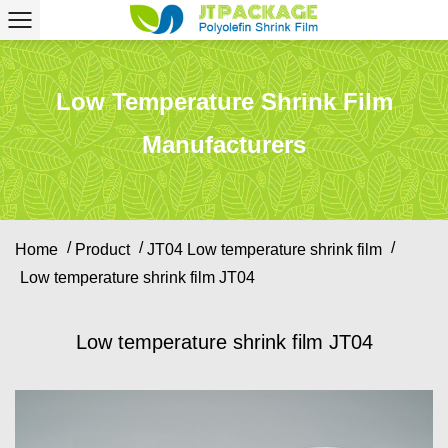
Low Temperature Shrink Film
Manufacturers
/
/
/
Home
Product
JT04 Low temperature shrink film
Low temperature shrink film JT04
Low temperature shrink film JT04