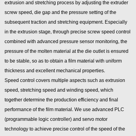
extrusion and stretching process by adjusting the extruder
screw speed, die gap and the pressure setting of the
subsequent traction and stretching equipment. Especially
in the extrusion stage, through precise screw speed control
combined with advanced pressure sensor monitoring, the
pressure of the molten material at the die outlet is ensured
to be stable, so as to obtain a film material with uniform
thickness and excellent mechanical properties.
Speed ​​control covers multiple aspects such as extrusion
speed, stretching speed and winding speed, which
together determine the production efficiency and final
performance of the film material. We use advanced PLC
(programmable logic controller) and servo motor
technology to achieve precise control of the speed of the