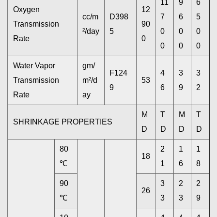
11
9
6
Oxygen
12
cc/m
D398
7
6
5
Transmission
90
²/day
5
0
0
0
Rate
0
0
0
0
Water Vapor
gm/
F124
4
3
3
Transmission
m²/d
53
9
6
9
2
Rate
ay
M
T
M
T
SHRINKAGE PROPERTIES
D
D
D
D
80
2
1
1
18
℃
1
6
8
90
3
2
2
26
℃
3
3
9