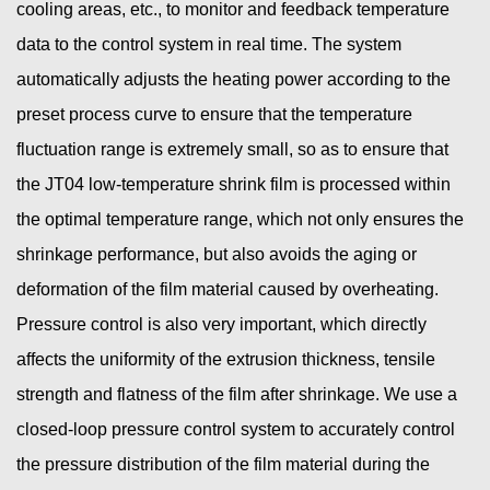
cooling areas, etc., to monitor and feedback temperature
data to the control system in real time. The system
automatically adjusts the heating power according to the
preset process curve to ensure that the temperature
fluctuation range is extremely small, so as to ensure that
the JT04 low-temperature shrink film is processed within
the optimal temperature range, which not only ensures the
shrinkage performance, but also avoids the aging or
deformation of the film material caused by overheating.
Pressure control is also very important, which directly
affects the uniformity of the extrusion thickness, tensile
strength and flatness of the film after shrinkage. We use a
closed-loop pressure control system to accurately control
the pressure distribution of the film material during the