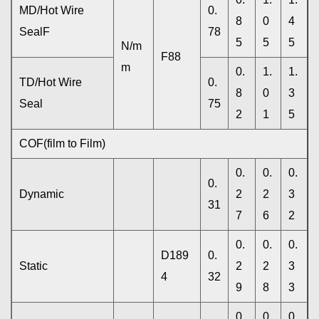
MD/Hot Wire
0.
8
0
4
SealF
78
5
5
5
N/m
F88
m
0.
1.
1.
TD/Hot Wire
0.
8
0
3
Seal
75
2
1
5
COF(film to Film)
0.
0.
0.
0.
Dynamic
2
2
3
31
7
6
2
0.
0.
0.
D189
0.
Static
2
2
3
4
32
9
8
3
0.
0.
0.