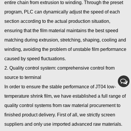
entire chain from extrusion to winding. Through the preset
program, PLC can dynamically adjust the speed of each
section according to the actual production situation,
ensuring that the film material maintains the best speed
matching during extrusion, stretching, shaping, cooling and
winding, avoiding the problem of unstable film performance
caused by speed fluctuations.
2. Quality control system: comprehensive control from
source to terminal
In order to ensure the stable performance of JT04 low-
temperature shrink film, we have established a full range of
quality control systems from raw material procurement to
finished product delivery. First of all, we strictly screen
suppliers and only use imported advanced raw materials.