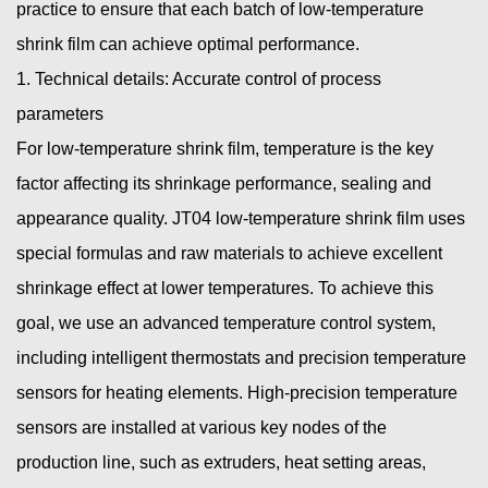
practice to ensure that each batch of
low-temperature
shrink film
can achieve optimal performance.
1. Technical details: Accurate control of process
parameters
For low-temperature shrink film, temperature is the key
factor affecting its shrinkage performance, sealing and
appearance quality. JT04 low-temperature shrink film uses
special formulas and raw materials to achieve excellent
shrinkage effect at lower temperatures. To achieve this
goal, we use an advanced temperature control system,
including intelligent thermostats and precision temperature
sensors for heating elements. High-precision temperature
sensors are installed at various key nodes of the
production line, such as extruders, heat setting areas,