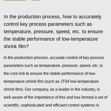
In the production process, how to accurately
control key process parameters such as
temperature, pressure, speed, etc. to ensure
the stable performance of low-temperature
shrink film?
In the production process, accurate control of key process
parameters such as temperature, pressure, speed, etc. is
the core link to ensure the stable performance of low-
temperature shrink film (such as JT04 low-temperature
shrink film). Our company, as a leader in the industry, is
well aware of the importance of this and has formed a set of
scientific, sophisticated and efficient control systems in