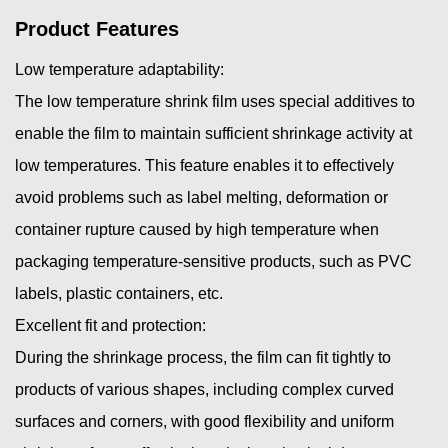
Product Features
Low temperature adaptability:
The low temperature shrink film uses special additives to
enable the film to maintain sufficient shrinkage activity at
low temperatures. This feature enables it to effectively
avoid problems such as label melting, deformation or
container rupture caused by high temperature when
packaging temperature-sensitive products, such as PVC
labels, plastic containers, etc.
Excellent fit and protection:
During the shrinkage process, the film can fit tightly to
products of various shapes, including complex curved
surfaces and corners, with good flexibility and uniform