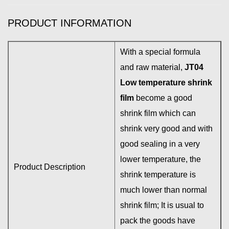
PRODUCT INFORMATION
With a special formula
and raw material,
JT04
Low temperature shrink
film
become a good
shrink film which can
shrink very good and with
good sealing in a very
lower temperature, the
Product Description
shrink temperature is
much lower than normal
shrink film; It is usual to
pack the goods have