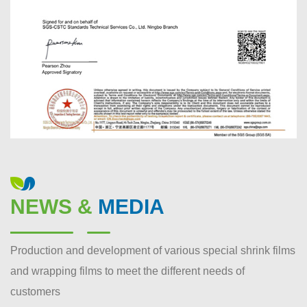
NEWS &
MEDIA
Production and development of various special shrink films
and wrapping films to meet the different needs of
customers