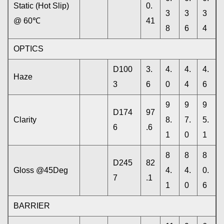
Static (Hot Slip)
0.
3
3
3
@ 60℃
41
8
6
4
OPTICS
D100
3.
4.
4.
4.
Haze
3
6
0
4
6
9
9
9
D174
97
Clarity
8.
7.
5.
6
.6
1
0
1
8
8
8
D245
82
Gloss @45Deg
4.
4.
0.
7
.1
1
0
6
BARRIER