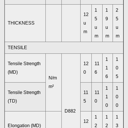
1
1
2
12
5
9
5
THICKNESS
u
u
u
u
m
m
m
m
TENSILE
1
1
Tensile Strength
12
11
1
0
(MD)
0
6
6
5
N/m
m²
1
1
Tensile Strength
11
11
1
0
(TD)
5
0
0
0
D882
1
1
1
12
Elongation (MD)
2
2
3