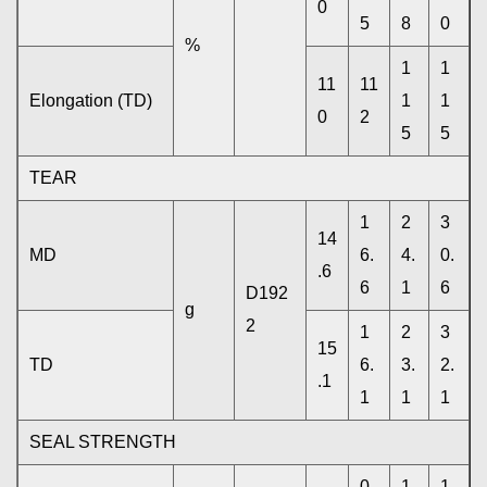
0
5
8
0
%
1
1
11
11
Elongation (TD)
1
1
0
2
5
5
TEAR
1
2
3
14
MD
6.
4.
0.
.6
6
1
6
D192
g
2
1
2
3
15
TD
6.
3.
2.
.1
1
1
1
SEAL STRENGTH
0.
1.
1.