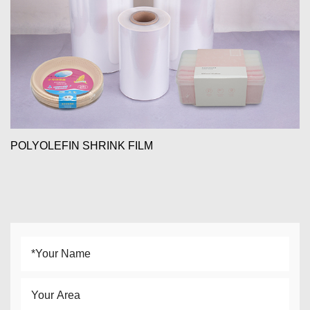
POLYOLEFIN SHRINK FILM