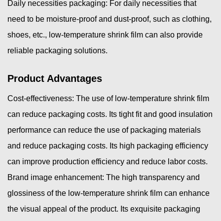
Daily necessities packaging: For daily necessities that
need to be moisture-proof and dust-proof, such as clothing,
shoes, etc., low-temperature shrink film can also provide
reliable packaging solutions.
Product Advantages
Cost-effectiveness: The use of low-temperature shrink film
can reduce packaging costs. Its tight fit and good insulation
performance can reduce the use of packaging materials
and reduce packaging costs. Its high packaging efficiency
can improve production efficiency and reduce labor costs.
Brand image enhancement: The high transparency and
glossiness of the low-temperature shrink film can enhance
the visual appeal of the product. Its exquisite packaging