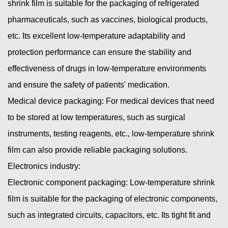
shrink film is suitable for the packaging of refrigerated
pharmaceuticals, such as vaccines, biological products,
etc. Its excellent low-temperature adaptability and
protection performance can ensure the stability and
effectiveness of drugs in low-temperature environments
and ensure the safety of patients' medication.
Medical device packaging: For medical devices that need
to be stored at low temperatures, such as surgical
instruments, testing reagents, etc., low-temperature shrink
film can also provide reliable packaging solutions.
Electronics industry:
Electronic component packaging: Low-temperature shrink
film is suitable for the packaging of electronic components,
such as integrated circuits, capacitors, etc. Its tight fit and