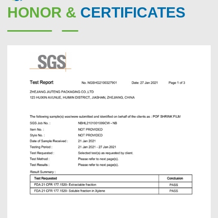
HONOR &
CERTIFICATES