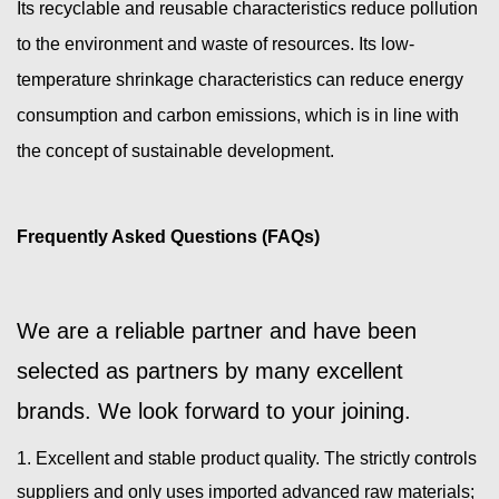
Its recyclable and reusable characteristics reduce pollution
to the environment and waste of resources. Its low-
temperature shrinkage characteristics can reduce energy
consumption and carbon emissions, which is in line with
the concept of sustainable development.
Frequently Asked Questions (FAQs)
We are a reliable partner and have been
selected as partners by many excellent
brands. We look forward to your joining.
1. Excellent and stable product quality. The strictly controls
suppliers and only uses imported advanced raw materials;