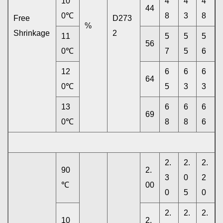
10
4
4
4
44
0℃
8
3
8
Free
D273
%
Shrinkage
2
11
5
5
5
56
0℃
7
5
6
12
6
6
6
64
0℃
5
3
3
13
6
6
6
69
0℃
8
8
6
2.
2.
2.
90
2.
3
0
2
℃
00
0
5
0
2.
2.
2.
10
2.