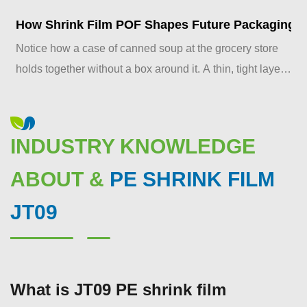
How Shrink Film POF Shapes Future Packaging S
Notice how a case of canned soup at the grocery store
holds together without a box around it. A thin, tight layer
of plastic does that job, and it's doing more ...
INDUSTRY KNOWLEDGE
ABOUT &
PE SHRINK FILM
JT09
What is JT09 PE shrink film