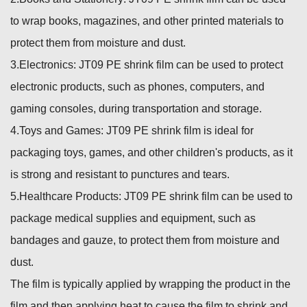
to wrap books, magazines, and other printed materials to
protect them from moisture and dust.
3.Electronics: JT09 PE shrink film can be used to protect
electronic products, such as phones, computers, and
gaming consoles, during transportation and storage.
4.Toys and Games: JT09 PE shrink film is ideal for
packaging toys, games, and other children's products, as it
is strong and resistant to punctures and tears.
5.Healthcare Products: JT09 PE shrink film can be used to
package medical supplies and equipment, such as
bandages and gauze, to protect them from moisture and
dust.
The film is typically applied by wrapping the product in the
film and then applying heat to cause the film to shrink and