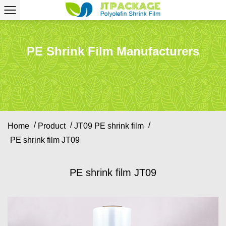
PE Shrink Film Manufacturers
/
/
/
Home
Product
JT09 PE shrink film
PE shrink film JT09
PE shrink film JT09