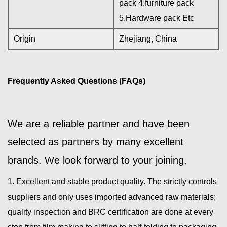
pack 4.furniture pack
5.Hardware pack Etc
Origin
Zhejiang, China
Frequently Asked Questions (FAQs)
We are a reliable partner and have been
selected as partners by many excellent
brands. We look forward to your joining.
1. Excellent and stable product quality. The strictly controls
suppliers and only uses imported advanced raw materials;
quality inspection and BRC certification are done at every