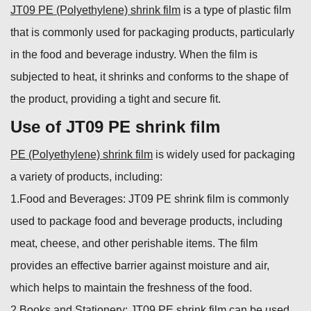
JT09 PE (Polyethylene) shrink film
is a type of plastic film
that is commonly used for packaging products, particularly
in the food and beverage industry. When the film is
subjected to heat, it shrinks and conforms to the shape of
the product, providing a tight and secure fit.
Use of JT09 PE shrink film
PE (Polyethylene) shrink film
is widely used for packaging
a variety of products, including:
1.Food and Beverages: JT09 PE shrink film is commonly
used to package food and beverage products, including
meat, cheese, and other perishable items. The film
provides an effective barrier against moisture and air,
which helps to maintain the freshness of the food.
2.Books and Stationery: JT09 PE shrink film can be used