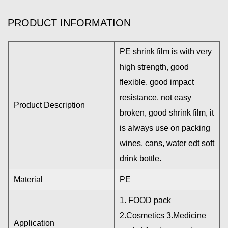
PRODUCT INFORMATION
PE shrink film is with very
high strength, good
flexible, good impact
resistance, not easy
Product Description
broken, good shrink film, it
is always use on packing
wines, cans, water edt soft
drink bottle.
Material
PE
1. FOOD pack
2.Cosmetics 3.Medicine
Application