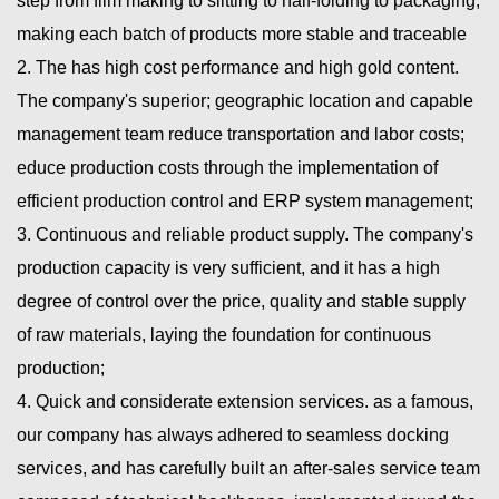
step from film making to slitting to half-folding to packaging,
making each batch of products more stable and traceable
2. The has high cost performance and high gold content.
The company's superior; geographic location and capable
management team reduce transportation and labor costs;
educe production costs through the implementation of
efficient production control and ERP system management;
3. Continuous and reliable product supply. The company's
production capacity is very sufficient, and it has a high
degree of control over the price, quality and stable supply
of raw materials, laying the foundation for continuous
production;
4. Quick and considerate extension services. as a famous,
our company has always adhered to seamless docking
services, and has carefully built an after-sales service team