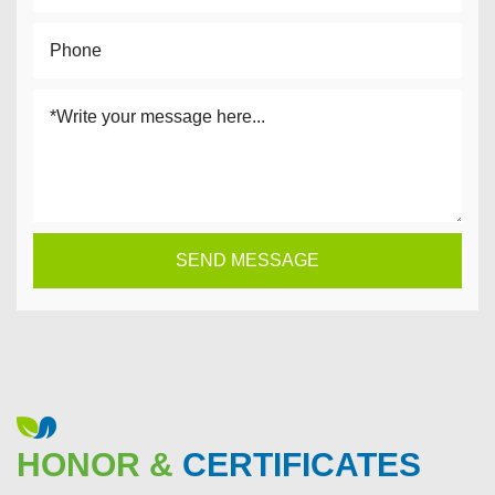
HONOR &
CERTIFICATES