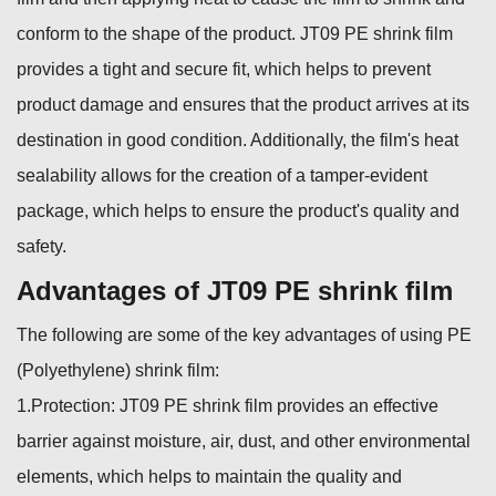
conform to the shape of the product. JT09 PE shrink film
provides a tight and secure fit, which helps to prevent
product damage and ensures that the product arrives at its
destination in good condition. Additionally, the film's heat
sealability allows for the creation of a tamper-evident
package, which helps to ensure the product's quality and
safety.
Advantages of JT09 PE shrink film
The following are some of the key advantages of using PE
(Polyethylene) shrink film:
1.Protection: JT09 PE shrink film provides an effective
barrier against moisture, air, dust, and other environmental
elements, which helps to maintain the quality and