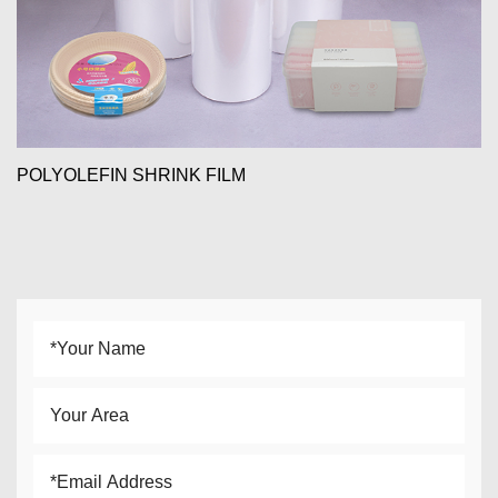
POLYOLEFIN SHRINK FILM