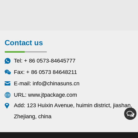
Contact us
Tel: + 86 0573-84645777
Fax: + 86 0573 84648211
E-mail:
info@chinasuns.cn
URL: www.jtpackage.com
Add: 123 Huixin Avenue, huimin district, jiashan,
Zhejiang, china