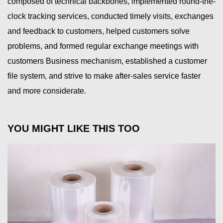
composed of technical backbones, implemented round-the-
clock tracking services, conducted timely visits, exchanges
and feedback to customers, helped customers solve
problems, and formed regular exchange meetings with
customers Business mechanism, established a customer
file system, and strive to make after-sales service faster
and more considerate.
YOU MIGHT LIKE THIS TOO