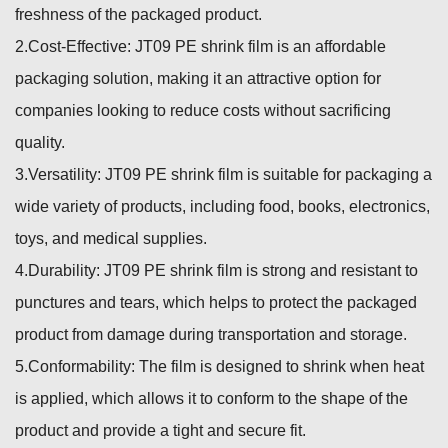
freshness of the packaged product.
2.Cost-Effective: JT09 PE shrink film is an affordable
packaging solution, making it an attractive option for
companies looking to reduce costs without sacrificing
quality.
3.Versatility: JT09 PE shrink film is suitable for packaging a
wide variety of products, including food, books, electronics,
toys, and medical supplies.
4.Durability: JT09 PE shrink film is strong and resistant to
punctures and tears, which helps to protect the packaged
product from damage during transportation and storage.
5.Conformability: The film is designed to shrink when heat
is applied, which allows it to conform to the shape of the
product and provide a tight and secure fit.