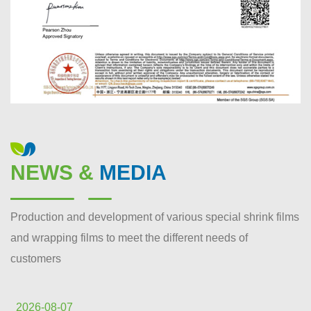
NEWS &
MEDIA
Production and development of various special shrink films
and wrapping films to meet the different needs of
customers
2026-08-07