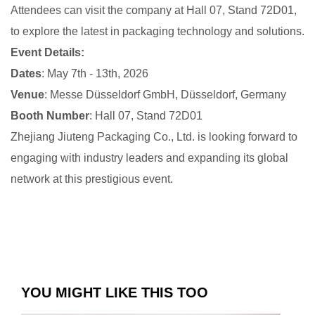
Attendees can visit the company at Hall 07, Stand 72D01,
to explore the latest in packaging technology and solutions.
Event Details:
Dates
: May 7th - 13th, 2026
Venue
: Messe Düsseldorf GmbH, Düsseldorf, Germany
Booth Number
: Hall 07, Stand 72D01
Zhejiang Jiuteng Packaging Co., Ltd. is looking forward to
engaging with industry leaders and expanding its global
network at this prestigious event.
YOU MIGHT LIKE THIS TOO