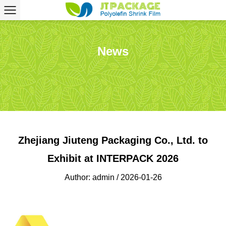
News
Zhejiang Jiuteng Packaging Co., Ltd. to
Exhibit at INTERPACK 2026
Author: admin / 2026-01-26