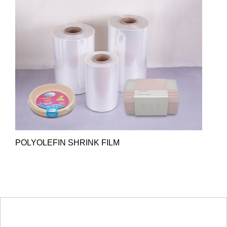
POLYOLEFIN SHRINK FILM
HOT