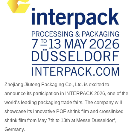
Zhejiang Jiuteng Packaging Co., Ltd. is excited to
announce its participation in INTERPACK 2026, one of the
world’s leading packaging trade fairs. The company will
showcase its innovative POF shrink film and crosslinked
shrink film from May 7th to 13th at Messe Düsseldorf,
Germany.