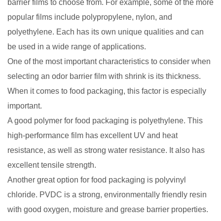
barrier films to choose from. For example, some of the more
popular films include polypropylene, nylon, and
polyethylene. Each has its own unique qualities and can
be used in a wide range of applications.
One of the most important characteristics to consider when
selecting an odor barrier film with shrink is its thickness.
When it comes to food packaging, this factor is especially
important.
A good polymer for food packaging is polyethylene. This
high-performance film has excellent UV and heat
resistance, as well as strong water resistance. It also has
excellent tensile strength.
Another great option for food packaging is polyvinyl
chloride. PVDC is a strong, environmentally friendly resin
with good oxygen, moisture and grease barrier properties.