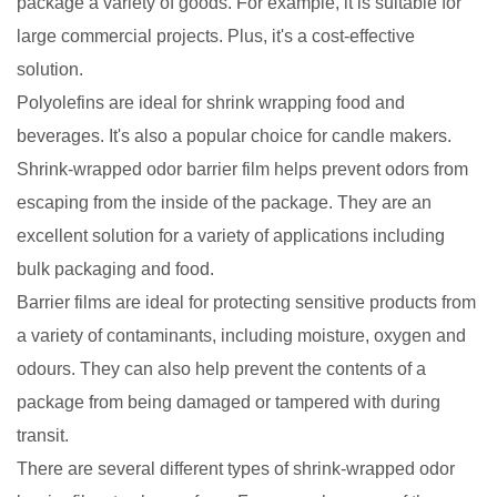
package a variety of goods. For example, it is suitable for
large commercial projects. Plus, it's a cost-effective
solution.
Polyolefins are ideal for shrink wrapping food and
beverages. It's also a popular choice for candle makers.
Shrink-wrapped odor barrier film helps prevent odors from
escaping from the inside of the package. They are an
excellent solution for a variety of applications including
bulk packaging and food.
Barrier films are ideal for protecting sensitive products from
a variety of contaminants, including moisture, oxygen and
odours. They can also help prevent the contents of a
package from being damaged or tampered with during
transit.
There are several different types of shrink-wrapped odor