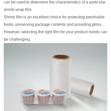
can be used to determine the characteristics of a particular
shrink wrap film.
Shrink film is an excellent choice for protecting perishable
foods, preserving package contents and providing gloss.
However, selecting the right film for your product needs can
be challenging.