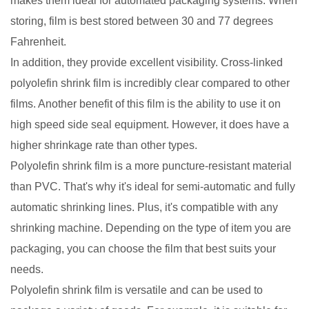
makes them ideal for automated packaging systems. When
storing, film is best stored between 30 and 77 degrees
Fahrenheit.
In addition, they provide excellent visibility. Cross-linked
polyolefin shrink film is incredibly clear compared to other
films. Another benefit of this film is the ability to use it on
high speed side seal equipment. However, it does have a
higher shrinkage rate than other types.
Polyolefin shrink film is a more puncture-resistant material
than PVC. That's why it's ideal for semi-automatic and fully
automatic shrinking lines. Plus, it's compatible with any
shrinking machine. Depending on the type of item you are
packaging, you can choose the film that best suits your
needs.
Polyolefin shrink film is versatile and can be used to