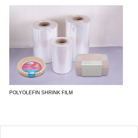
POLYOLEFIN SHRINK FILM
HOT