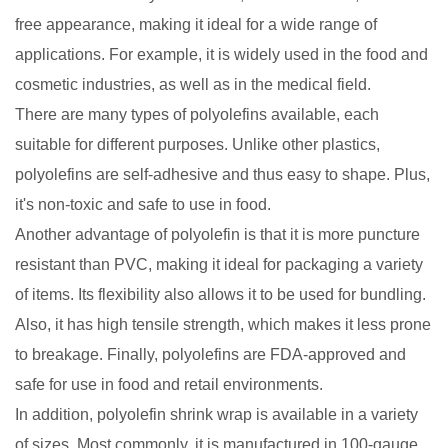
free appearance, making it ideal for a wide range of
applications. For example, it is widely used in the food and
cosmetic industries, as well as in the medical field.
There are many types of polyolefins available, each
suitable for different purposes. Unlike other plastics,
polyolefins are self-adhesive and thus easy to shape. Plus,
it's non-toxic and safe to use in food.
Another advantage of polyolefin is that it is more puncture
resistant than PVC, making it ideal for packaging a variety
of items. Its flexibility also allows it to be used for bundling.
Also, it has high tensile strength, which makes it less prone
to breakage. Finally, polyolefins are FDA-approved and
safe for use in food and retail environments.
In addition, polyolefin shrink wrap is available in a variety
of sizes. Most commonly, it is manufactured in 100-gauge