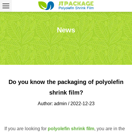
News
Do you know the packaging of polyolefin
shrink film?
Author: admin / 2022-12-23
If you are looking for
polyolefin shrink film
, you are in the