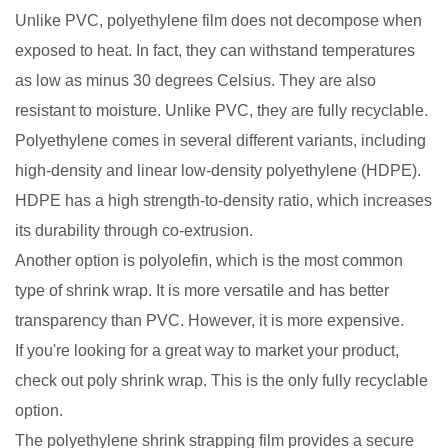
Unlike PVC, polyethylene film does not decompose when
exposed to heat. In fact, they can withstand temperatures
as low as minus 30 degrees Celsius. They are also
resistant to moisture. Unlike PVC, they are fully recyclable.
Polyethylene comes in several different variants, including
high-density and linear low-density polyethylene (HDPE).
HDPE has a high strength-to-density ratio, which increases
its durability through co-extrusion.
Another option is polyolefin, which is the most common
type of shrink wrap. It is more versatile and has better
transparency than PVC. However, it is more expensive.
If you're looking for a great way to market your product,
check out poly shrink wrap. This is the only fully recyclable
option.
The polyethylene shrink strapping film provides a secure