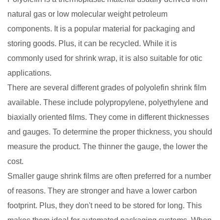
natural gas or low molecular weight petroleum
components. It is a popular material for packaging and
storing goods. Plus, it can be recycled. While it is
commonly used for shrink wrap, it is also suitable for otic
applications.
There are several different grades of polyolefin shrink film
available. These include polypropylene, polyethylene and
biaxially oriented films. They come in different thicknesses
and gauges. To determine the proper thickness, you should
measure the product. The thinner the gauge, the lower the
cost.
Smaller gauge shrink films are often preferred for a number
of reasons. They are stronger and have a lower carbon
footprint. Plus, they don't need to be stored for long. This