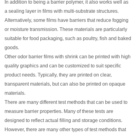
In addition to being a barrier polymer, it also works well as
a sealing layer in films with multi-substrate structures.
Alternatively, some films have barriers that reduce fogging
or moisture transmission. These materials are particularly
suitable for food packaging, such as poultry, fish and baked
goods.
Other odor barrier films with shrink can be printed with high
quality graphics and can be customized to suit specific
product needs. Typically, they are printed on clear,
transparent materials, but can also be printed on opaque
materials.
There are many different test methods that can be used to
measure barrier properties. Many of these tests are
designed to reflect actual filling and storage conditions.
However, there are many other types of test methods that