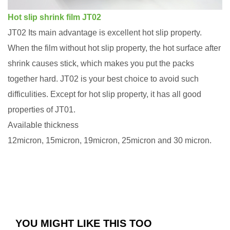
Hot slip shrink film JT02
JT02 Its main advantage is excellent hot slip property.
When the film without hot slip property, the hot surface after
shrink causes stick, which makes you put the packs
together hard. JT02 is your best choice to avoid such
difficulities. Except for hot slip property, it has all good
properties of JT01.
Available thickness
12micron, 15micron, 19micron, 25micron and 30 micron.
YOU MIGHT LIKE THIS TOO