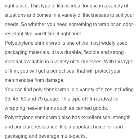
right place. This type of film is ideal for use in a variety of
situations and comes in a variety of thicknesses to suit your
needs. So whether you need something to wrap or an odor-
resistant film, you'll find it right here.
Polyethylene shrink wrap is one of the most widely used
packaging materials. It is a durable, flexible and strong
material available in a variety of thicknesses. With this type
of film, you will get a perfect seal that will protect your
merchandise from damage.
You can find poly shrink wrap in a variety of sizes including
35, 45, 60 and 75 gauge. This type of film is ideal for
wrapping heavier items such as canned goods.
Polyethylene shrink wrap also has excellent seal strength
and puncture resistance. It is a popular choice for food
packaging and beverage multi-packs.