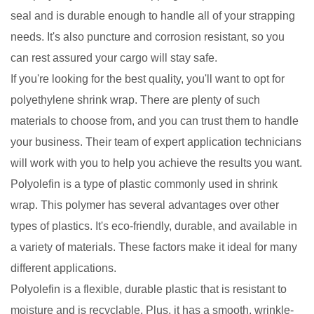
seal and is durable enough to handle all of your strapping
needs. It's also puncture and corrosion resistant, so you
can rest assured your cargo will stay safe.
If you're looking for the best quality, you'll want to opt for
polyethylene shrink wrap. There are plenty of such
materials to choose from, and you can trust them to handle
your business. Their team of expert application technicians
will work with you to help you achieve the results you want.
Polyolefin is a type of plastic commonly used in shrink
wrap. This polymer has several advantages over other
types of plastics. It's eco-friendly, durable, and available in
a variety of materials. These factors make it ideal for many
different applications.
Polyolefin is a flexible, durable plastic that is resistant to
moisture and is recyclable. Plus, it has a smooth, wrinkle-