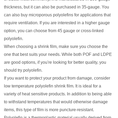
thickness, but it can also be purchased in 35-gauge. You
can also buy microporous polyolefins for applications that
require ventilation. If you are interested in a higher gauge
option, you can choose from 45 gauge or cross-linked
polyolefin.
When choosing a shrink film, make sure you choose the
one that best suits your needs. While both POF and LDPE
are good options, if you're looking for better quality, you
should try polyolefin.
If you want to protect your product from damage, consider
low temperature polyolefin shrink film. It is ideal for a
variety of heat sensitive products. In addition to being able
to withstand temperatures that would otherwise damage
items, this type of film is more puncture-resistant.
Polyolefin is a thermoplastic material usually derived from