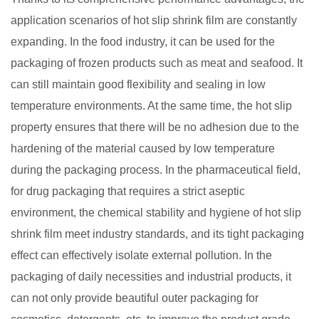
application scenarios of hot slip shrink film are constantly
expanding. In the food industry, it can be used for the
packaging of frozen products such as meat and seafood. It
can still maintain good flexibility and sealing in low
temperature environments. At the same time, the hot slip
property ensures that there will be no adhesion due to the
hardening of the material caused by low temperature
during the packaging process. In the pharmaceutical field,
for drug packaging that requires a strict aseptic
environment, the chemical stability and hygiene of hot slip
shrink film meet industry standards, and its tight packaging
effect can effectively isolate external pollution. In the
packaging of daily necessities and industrial products, it
can not only provide beautiful outer packaging for