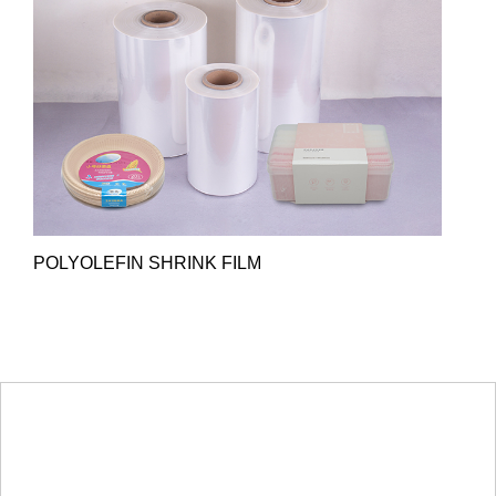
POLYOLEFIN SHRINK FILM
HOT