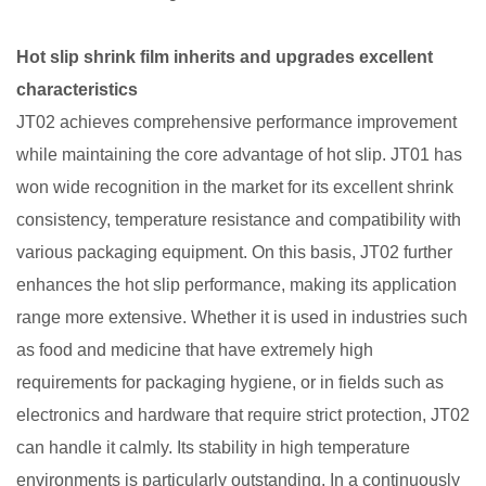
Hot slip shrink film inherits and upgrades excellent
characteristics​
JT02 achieves comprehensive performance improvement
while maintaining the core advantage of hot slip. JT01 has
won wide recognition in the market for its excellent shrink
consistency, temperature resistance and compatibility with
various packaging equipment. On this basis, JT02 further
enhances the hot slip performance, making its application
range more extensive. Whether it is used in industries such
as food and medicine that have extremely high
requirements for packaging hygiene, or in fields such as
electronics and hardware that require strict protection, JT02
can handle it calmly. Its stability in high temperature
environments is particularly outstanding. In a continuously