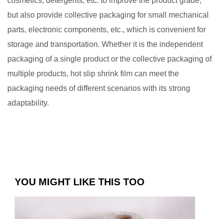
cosmetics, detergents, etc. to improve the product grade,
but also provide collective packaging for small mechanical
parts, electronic components, etc., which is convenient for
storage and transportation. Whether it is the independent
packaging of a single product or the collective packaging of
multiple products, hot slip shrink film can meet the
packaging needs of different scenarios with its strong
adaptability. ​
YOU MIGHT LIKE THIS TOO