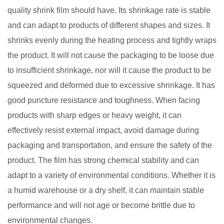
quality shrink film should have. Its shrinkage rate is stable
and can adapt to products of different shapes and sizes. It
shrinks evenly during the heating process and tightly wraps
the product. It will not cause the packaging to be loose due
to insufficient shrinkage, nor will it cause the product to be
squeezed and deformed due to excessive shrinkage. It has
good puncture resistance and toughness. When facing
products with sharp edges or heavy weight, it can
effectively resist external impact, avoid damage during
packaging and transportation, and ensure the safety of the
product. The film has strong chemical stability and can
adapt to a variety of environmental conditions. Whether it is
a humid warehouse or a dry shelf, it can maintain stable
performance and will not age or become brittle due to
environmental changes. ​