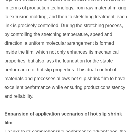
In terms of production technology, from raw material mixing
to extrusion molding, and then to stretching treatment, each
link is precisely controlled. During the stretching process,
by controlling the stretching temperature, speed and
direction, a uniform molecular arrangement is formed
inside the film, which not only enhances its mechanical
properties, but also lays the foundation for the stable
performance of hot slip properties. This dual control of
materials and processes allows hot slip shrink film to have
excellent performance while ensuring product consistency
and reliability. ​
Expansion of application scenarios of hot slip shrink
film
Thanks to its comprehensive performance advantages, the