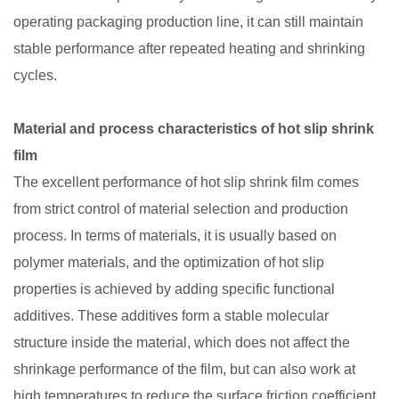
operating packaging production line, it can still maintain
stable performance after repeated heating and shrinking
cycles. ​
Material and process characteristics of hot slip shrink
film​
The excellent performance of hot slip shrink film comes
from strict control of material selection and production
process. In terms of materials, it is usually based on
polymer materials, and the optimization of hot slip
properties is achieved by adding specific functional
additives. These additives form a stable molecular
structure inside the material, which does not affect the
shrinkage performance of the film, but can also work at
high temperatures to reduce the surface friction coefficient.