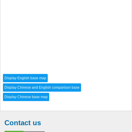
Contact us