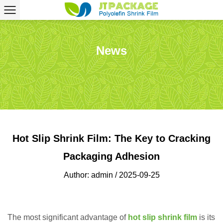
News
Hot Slip Shrink Film: The Key to Cracking
Packaging Adhesion
Author: admin / 2025-09-25
The most significant advantage of
hot slip shrink film
is its