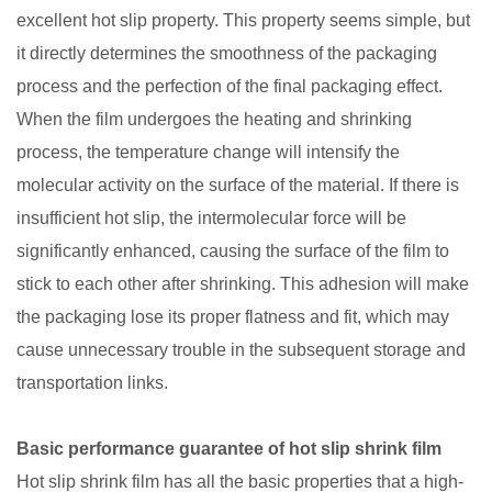
excellent hot slip property. This property seems simple, but
it directly determines the smoothness of the packaging
process and the perfection of the final packaging effect.
When the film undergoes the heating and shrinking
process, the temperature change will intensify the
molecular activity on the surface of the material. If there is
insufficient hot slip, the intermolecular force will be
significantly enhanced, causing the surface of the film to
stick to each other after shrinking. This adhesion will make
the packaging lose its proper flatness and fit, which may
cause unnecessary trouble in the subsequent storage and
transportation links.
Basic performance guarantee of hot slip shrink film
Hot slip shrink film has all the basic properties that a high-