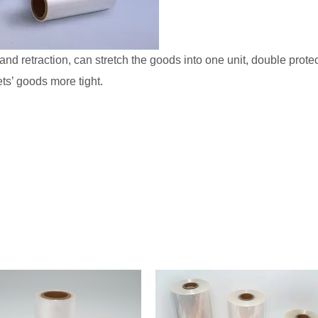
and retraction, can stretch the goods into one unit, double prot
ts’ goods more tight.