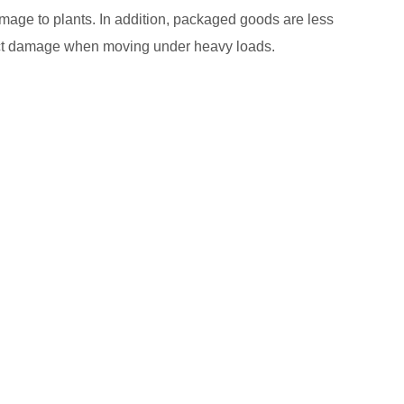
amage to plants. In addition, packaged goods are less
oduct damage when moving under heavy loads.