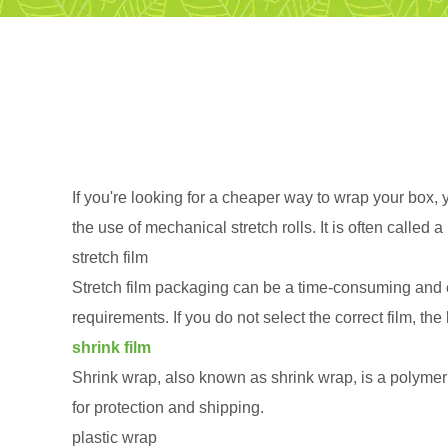
If you're looking for a cheaper way to wrap your box, y
the use of mechanical stretch rolls. It is often calle
stretch film
Stretch film packaging can be a time-consuming and e
requirements. If you do not select the correct film, 
shrink film
Shrink wrap, also known as shrink wrap, is a polymeric
for protection and shipping.
plastic wrap