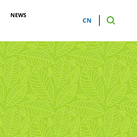
NEWS
CN