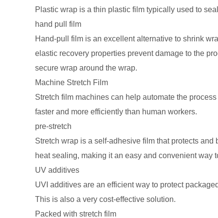
Plastic wrap is a thin plastic film typically used to se
hand pull film
Hand-pull film is an excellent alternative to shrink wrap
elastic recovery properties prevent damage to the prod
secure wrap around the wrap.
Machine Stretch Film
Stretch film machines can help automate the process 
faster and more efficiently than human workers.
pre-stretch
Stretch wrap is a self-adhesive film that protects an
heat sealing, making it an easy and convenient way to
UV additives
UVI additives are an efficient way to protect packaged
This is also a very cost-effective solution.
Packed with stretch film