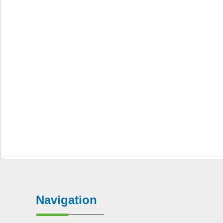
Navigation