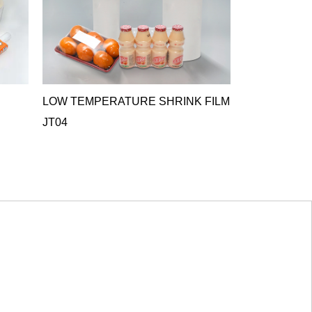
LOW TEMPERATURE SHRINK FILM
ANTIFOG C
JT04
FILM JT05
JT05 Antifog Cr
ideal o...