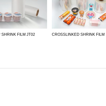
 SHRINK FILM JT02
CROSSLINKED SHRINK FILM