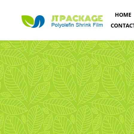
HOME
CONTAC