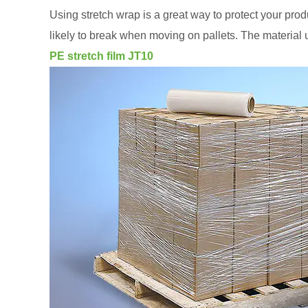
Using stretch wrap is a great way to protect your pro
likely to break when moving on pallets. The material
PE stretch film JT10