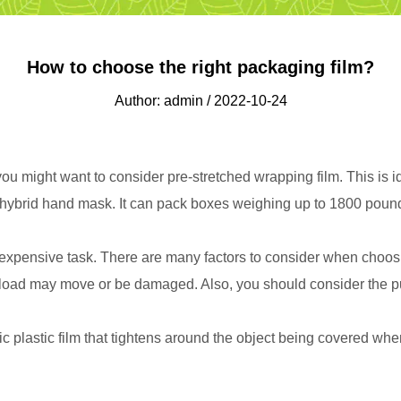
How to choose the right packaging film?
Author: admin / 2022-10-24
ou might want to consider pre-stretched wrapping film. This is ide
d a hybrid hand mask. It can pack boxes weighing up to 1800 pounds
xpensive task. There are many factors to consider when choosing
the load may move or be damaged. Also, you should consider the p
 plastic film that tightens around the object being covered when