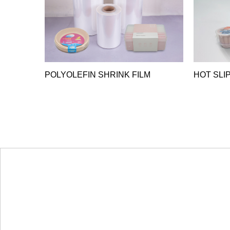
POLYOLEFIN SHRINK FILM
HOT SLIP