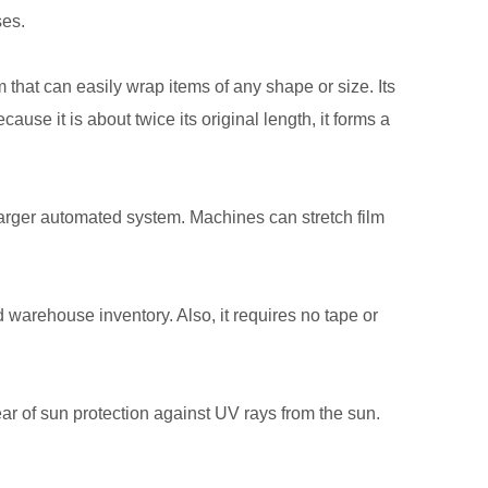
ses.
ilm that can easily wrap items of any shape or size. Its
se it is about twice its original length, it forms a
larger automated system. Machines can stretch film
 warehouse inventory. Also, it requires no tape or
ear of sun protection against UV rays from the sun.