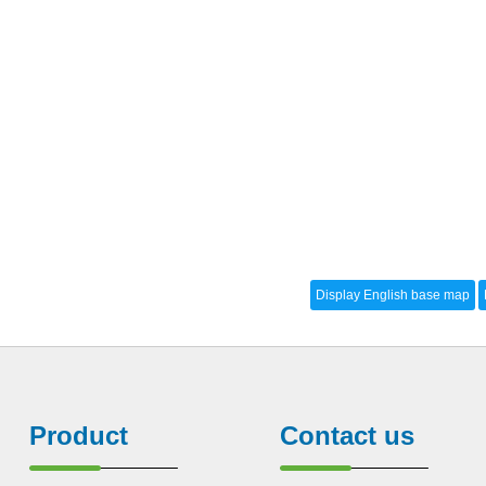
Product
Contact us