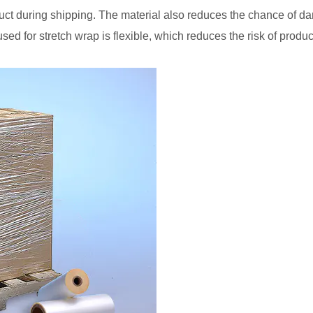
duct during shipping. The material also reduces the chance of d
 used for stretch wrap is flexible, which reduces the risk of pr