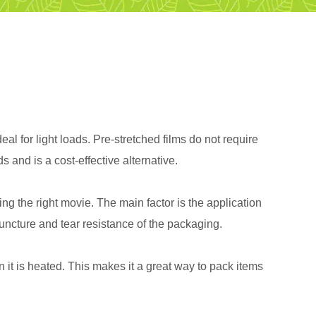
al for light loads. Pre-stretched films do not require
 and is a cost-effective alternative.
 the right movie. The main factor is the application
uncture and tear resistance of the packaging.
 it is heated. This makes it a great way to pack items