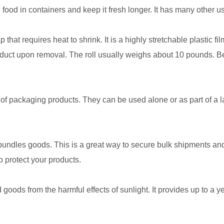
al food in containers and keep it fresh longer. It has many other u
 that requires heat to shrink. It is a highly stretchable plastic f
uct upon removal. The roll usually weighs about 10 pounds. Becau
of packaging products. They can be used alone or as part of a 
d bundles goods. This is a great way to secure bulk shipments and
 protect your products.
 goods from the harmful effects of sunlight. It provides up to a y