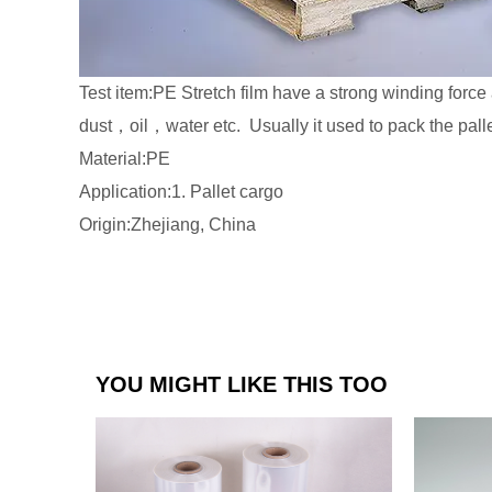
Test item:PE Stretch film have a strong winding force 
dust，oil，water etc. Usually it used to pack the palle
Material:PE
Application:1. Pallet cargo
Origin:Zhejiang, China
YOU MIGHT LIKE THIS TOO