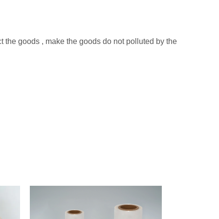
ect the goods , make the goods do not polluted by the