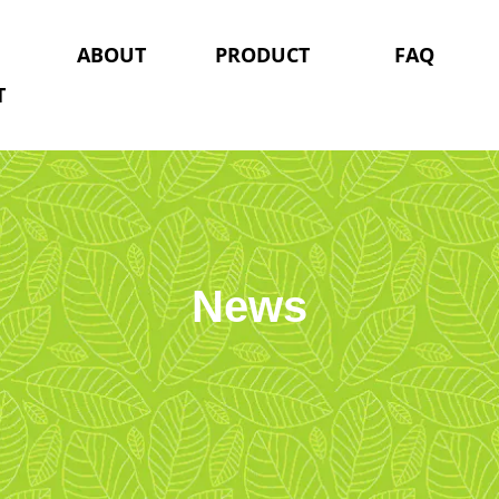
ABOUT
PRODUCT
FAQ
T
News