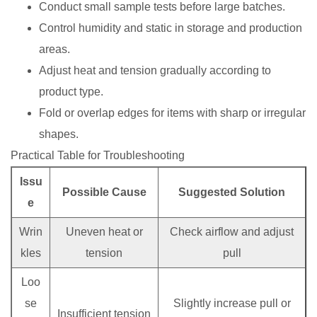
Conduct small sample tests before large batches.
Control humidity and static in storage and production
areas.
Adjust heat and tension gradually according to
product type.
Fold or overlap edges for items with sharp or irregular
shapes.
Practical Table for Troubleshooting
Issu
Possible Cause
Suggested Solution
e
Wrin
Uneven heat or
Check airflow and adjust
kles
tension
pull
Loo
se
Slightly increase pull or
Insufficient tension