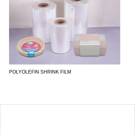
POLYOLEFIN SHRINK FILM
HOT