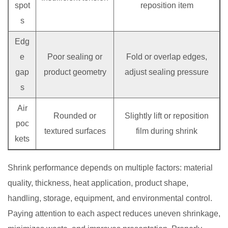
spot
reposition item
s
Edg
e
Poor sealing or
Fold or overlap edges,
gap
product geometry
adjust sealing pressure
s
Air
Rounded or
Slightly lift or reposition
poc
textured surfaces
film during shrink
kets
Shrink performance depends on multiple factors: material
quality, thickness, heat application, product shape,
handling, storage, equipment, and environmental control.
Paying attention to each aspect reduces uneven shrinkage,