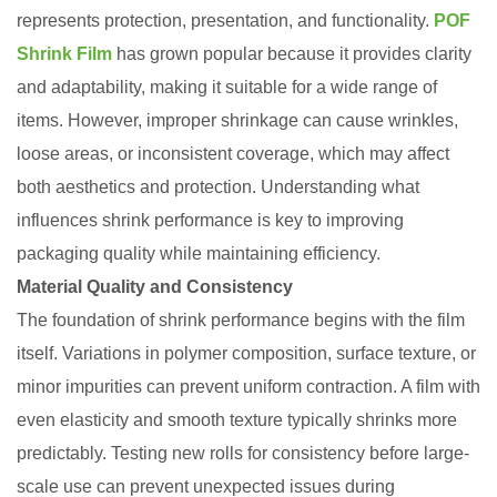
represents protection, presentation, and functionality.
POF
Shrink Film
has grown popular because it provides clarity
and adaptability, making it suitable for a wide range of
items. However, improper shrinkage can cause wrinkles,
loose areas, or inconsistent coverage, which may affect
both aesthetics and protection. Understanding what
influences shrink performance is key to improving
packaging quality while maintaining efficiency.
Material Quality and Consistency
The foundation of shrink performance begins with the film
itself. Variations in polymer composition, surface texture, or
minor impurities can prevent uniform contraction. A film with
even elasticity and smooth texture typically shrinks more
predictably. Testing new rolls for consistency before large-
scale use can prevent unexpected issues during