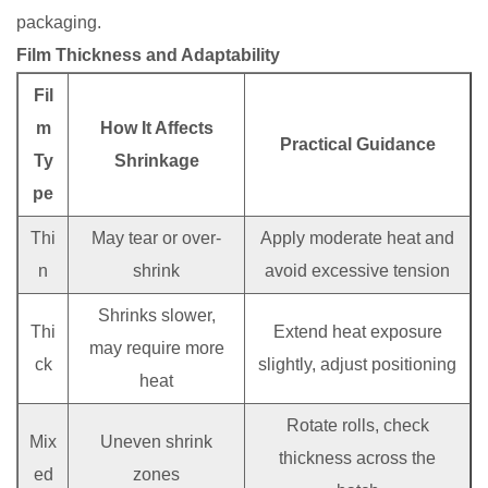
packaging.
Film Thickness and Adaptability
Fil
m
How It Affects
Practical Guidance
Ty
Shrinkage
pe
Thi
May tear or over-
Apply moderate heat and
n
shrink
avoid excessive tension
Shrinks slower,
Thi
Extend heat exposure
may require more
ck
slightly, adjust positioning
heat
Rotate rolls, check
Mix
Uneven shrink
thickness across the
ed
zones