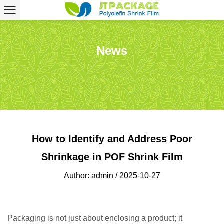
News
How to Identify and Address Poor
Shrinkage in POF Shrink Film
Author: admin / 2025-10-27
Packaging is not just about enclosing a product; it