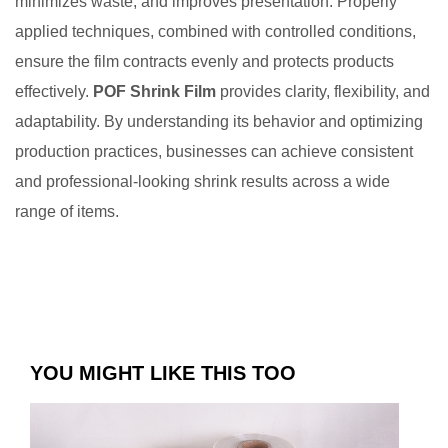
minimizes waste, and improves presentation. Properly
applied techniques, combined with controlled conditions,
ensure the film contracts evenly and protects products
effectively.
POF Shrink Film
provides clarity, flexibility, and
adaptability. By understanding its behavior and optimizing
production practices, businesses can achieve consistent
and professional-looking shrink results across a wide
range of items.
YOU MIGHT LIKE THIS TOO