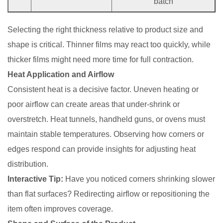
batch
Selecting the right thickness relative to product size and
shape is critical. Thinner films may react too quickly, while
thicker films might need more time for full contraction.
Heat Application and Airflow
Consistent heat is a decisive factor. Uneven heating or
poor airflow can create areas that under-shrink or
overstretch. Heat tunnels, handheld guns, or ovens must
maintain stable temperatures. Observing how corners or
edges respond can provide insights for adjusting heat
distribution.
Interactive Tip:
Have you noticed corners shrinking slower
than flat surfaces? Redirecting airflow or repositioning the
item often improves coverage.