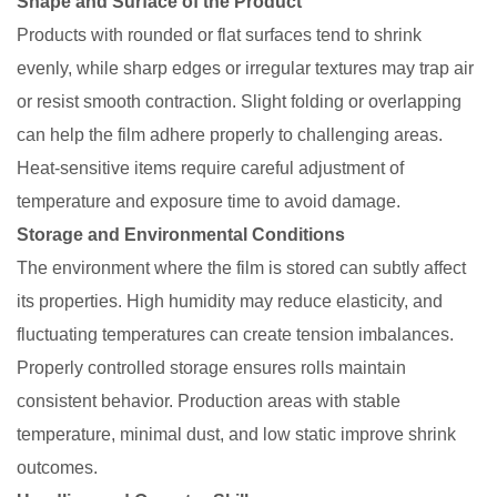
Shape and Surface of the Product
Products with rounded or flat surfaces tend to shrink
evenly, while sharp edges or irregular textures may trap air
or resist smooth contraction. Slight folding or overlapping
can help the film adhere properly to challenging areas.
Heat-sensitive items require careful adjustment of
temperature and exposure time to avoid damage.
Storage and Environmental Conditions
The environment where the film is stored can subtly affect
its properties. High humidity may reduce elasticity, and
fluctuating temperatures can create tension imbalances.
Properly controlled storage ensures rolls maintain
consistent behavior. Production areas with stable
temperature, minimal dust, and low static improve shrink
outcomes.