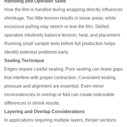
Handling and Operator Skills
How the film is handled during wrapping directly influences
shrinkage. Too little tension results in loose areas, while
excessive pulling may stretch or tear the film. Skilled
operators intuitively balance tension, heat, and placement.
Running small sample tests before full production helps
identify potential problems early.
Sealing Technique
Edges require careful sealing. Poor sealing can leave gaps
that interfere with proper contraction. Consistent sealing
pressure and alignment are essential. Even minor
inconsistencies in overlap or fold can create noticeable
differences in shrink results.
Layering and Overlap Considerations
In applications requiring multiple layers, thicker sections