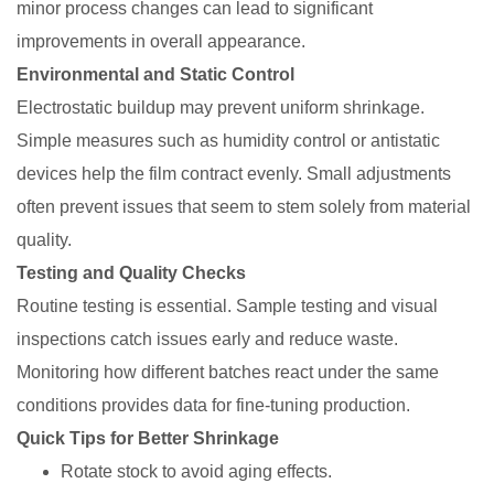
minor process changes can lead to significant
improvements in overall appearance.
Environmental and Static Control
Electrostatic buildup may prevent uniform shrinkage.
Simple measures such as humidity control or antistatic
devices help the film contract evenly. Small adjustments
often prevent issues that seem to stem solely from material
quality.
Testing and Quality Checks
Routine testing is essential. Sample testing and visual
inspections catch issues early and reduce waste.
Monitoring how different batches react under the same
conditions provides data for fine-tuning production.
Quick Tips for Better Shrinkage
Rotate stock to avoid aging effects.