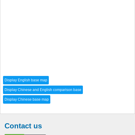
Contact us