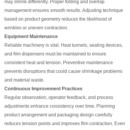
may shrink differently. Proper folding and overlap
management ensures smooth results. Adjusting technique
based on product geometry reduces the likelihood of
wrinkles or uneven contraction.
Equipment Maintenance
Reliable machinery is vital. Heat tunnels, sealing devices,
and film dispensers must be maintained to ensure
consistent heat and tension. Preventive maintenance
prevents disruptions that could cause shrinkage problems
and material waste.
Continuous Improvement Practices
Regular observation, operator feedback, and process
adjustments enhance consistency over time. Planning
product arrangement and packaging design carefully
reduces tension points and improves film contraction. Even