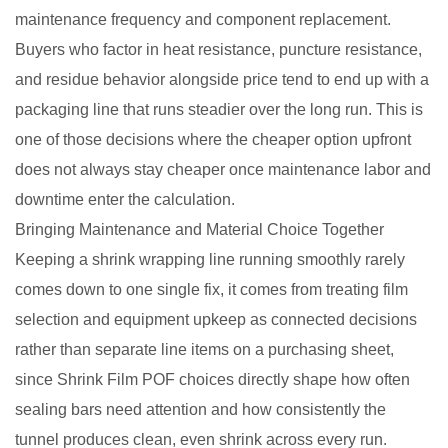
maintenance frequency and component replacement.
Buyers who factor in heat resistance, puncture resistance,
and residue behavior alongside price tend to end up with a
packaging line that runs steadier over the long run. This is
one of those decisions where the cheaper option upfront
does not always stay cheaper once maintenance labor and
downtime enter the calculation.
Bringing Maintenance and Material Choice Together
Keeping a shrink wrapping line running smoothly rarely
comes down to one single fix, it comes from treating film
selection and equipment upkeep as connected decisions
rather than separate line items on a purchasing sheet,
since Shrink Film POF choices directly shape how often
sealing bars need attention and how consistently the
tunnel produces clean, even shrink across every run.