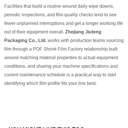
Facilities that build a routine around daily wipe downs,
periodic inspections, and film quality checks tend to see
fewer unplanned interruptions and get a longer working life
out of their equipment overall.
Zhejiang Jiuteng
Packaging Co., Ltd.
works with production teams sourcing
film through a POF Shrink Film Factory relationship built
around matching material properties to actual equipment
conditions, and sharing your machine specifications and
current maintenance schedule is a practical way to start
identifying which film profile fits your line best.