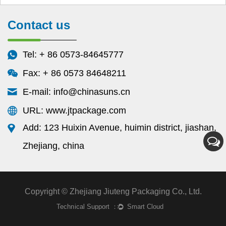
Contact us
Tel: + 86 0573-84645777
Fax: + 86 0573 84648211
E-mail:
info@chinasuns.cn
URL: www.jtpackage.com
Add: 123 Huixin Avenue, huimin district, jiashan,
Zhejiang, china
Copyright © Zhejiang Jiuteng Packaging Co., Ltd.