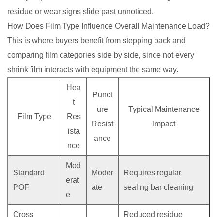
residue or wear signs slide past unnoticed.
How Does Film Type Influence Overall Maintenance Load?
This is where buyers benefit from stepping back and
comparing film categories side by side, since not every
shrink film interacts with equipment the same way.
Hea
Punct
t
ure
Typical Maintenance
Film Type
Res
Resist
Impact
ista
ance
nce
Mod
Standard
Moder
Requires regular
erat
POF
ate
sealing bar cleaning
e
Cross
Reduced residue