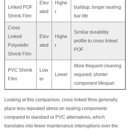
Elev
Highe
Linked POF
buildup; longer sealing
ated
r
Shrink Film
bar life
Cross
Similar durability
Linked
Elev
Highe
profile to cross linked
Polyolefin
ated
r
POF
Shrink Film
More frequent cleaning
PVC Shrink
Low
Lower
required; shorter
Film
er
component lifespan
Looking at this comparison, cross linked films generally
place less repeated stress on sealing components
compared to standard or PVC alternatives, which
translates into fewer maintenance interruptions over the