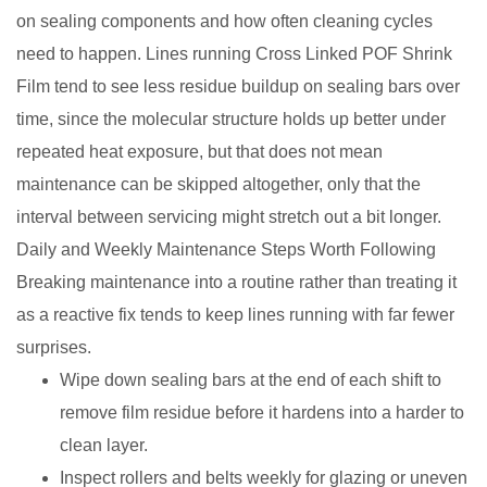
on sealing components and how often cleaning cycles
need to happen. Lines running Cross Linked POF Shrink
Film tend to see less residue buildup on sealing bars over
time, since the molecular structure holds up better under
repeated heat exposure, but that does not mean
maintenance can be skipped altogether, only that the
interval between servicing might stretch out a bit longer.
Daily and Weekly Maintenance Steps Worth Following
Breaking maintenance into a routine rather than treating it
as a reactive fix tends to keep lines running with far fewer
surprises.
Wipe down sealing bars at the end of each shift to
remove film residue before it hardens into a harder to
clean layer.
Inspect rollers and belts weekly for glazing or uneven