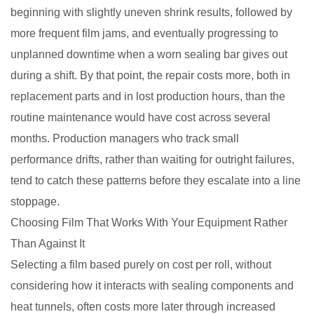
beginning with slightly uneven shrink results, followed by
more frequent film jams, and eventually progressing to
unplanned downtime when a worn sealing bar gives out
during a shift. By that point, the repair costs more, both in
replacement parts and in lost production hours, than the
routine maintenance would have cost across several
months. Production managers who track small
performance drifts, rather than waiting for outright failures,
tend to catch these patterns before they escalate into a line
stoppage.
Choosing Film That Works With Your Equipment Rather
Than Against It
Selecting a film based purely on cost per roll, without
considering how it interacts with sealing components and
heat tunnels, often costs more later through increased