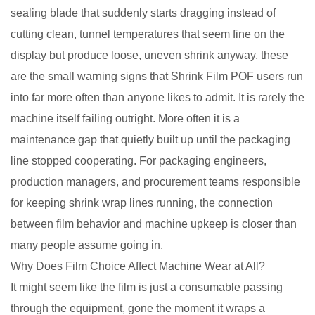
sealing blade that suddenly starts dragging instead of
cutting clean, tunnel temperatures that seem fine on the
display but produce loose, uneven shrink anyway, these
are the small warning signs that Shrink Film POF users run
into far more often than anyone likes to admit. It is rarely the
machine itself failing outright. More often it is a
maintenance gap that quietly built up until the packaging
line stopped cooperating. For packaging engineers,
production managers, and procurement teams responsible
for keeping shrink wrap lines running, the connection
between film behavior and machine upkeep is closer than
many people assume going in.
Why Does Film Choice Affect Machine Wear at All?
It might seem like the film is just a consumable passing
through the equipment, gone the moment it wraps a