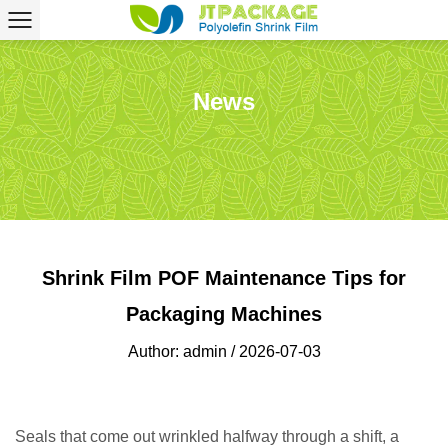
News
Shrink Film POF Maintenance Tips for
Packaging Machines
Author: admin / 2026-07-03
Seals that come out wrinkled halfway through a shift, a