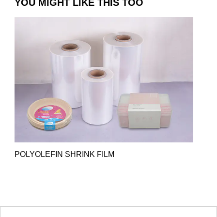
YOU MIGHT LIKE THIS TOO
POLYOLEFIN SHRINK FILM
HOT