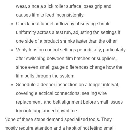
wear, since a slick roller surface loses grip and
causes film to feed inconsistently.
Check heat tunnel airflow by observing shrink
uniformity across a test run, adjusting fan settings if
one side of a product shrinks faster than the other.
Verify tension control settings periodically, particularly
after switching between film batches or suppliers,
since even small gauge differences change how the
film pulls through the system.
Schedule a deeper inspection on a longer interval,
covering electrical connections, sealing wire
replacement, and belt alignment before small issues
turn into unplanned downtime.
None of these steps demand specialized tools. They
mostly require attention and a habit of not letting small