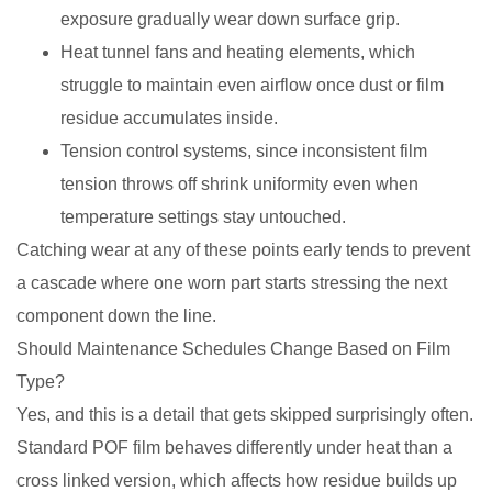
exposure gradually wear down surface grip.
Heat tunnel fans and heating elements, which
struggle to maintain even airflow once dust or film
residue accumulates inside.
Tension control systems, since inconsistent film
tension throws off shrink uniformity even when
temperature settings stay untouched.
Catching wear at any of these points early tends to prevent
a cascade where one worn part starts stressing the next
component down the line.
Should Maintenance Schedules Change Based on Film
Type?
Yes, and this is a detail that gets skipped surprisingly often.
Standard POF film behaves differently under heat than a
cross linked version, which affects how residue builds up