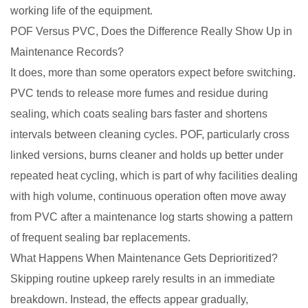
working life of the equipment.
POF Versus PVC, Does the Difference Really Show Up in
Maintenance Records?
It does, more than some operators expect before switching.
PVC tends to release more fumes and residue during
sealing, which coats sealing bars faster and shortens
intervals between cleaning cycles. POF, particularly cross
linked versions, burns cleaner and holds up better under
repeated heat cycling, which is part of why facilities dealing
with high volume, continuous operation often move away
from PVC after a maintenance log starts showing a pattern
of frequent sealing bar replacements.
What Happens When Maintenance Gets Deprioritized?
Skipping routine upkeep rarely results in an immediate
breakdown. Instead, the effects appear gradually,