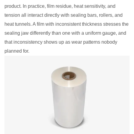
product. In practice, film residue, heat sensitivity, and
tension all interact directly with sealing bars, rollers, and
heat tunnels. A film with inconsistent thickness stresses the
sealing jaw differently than one with a uniform gauge, and
that inconsistency shows up as wear patterns nobody
planned for.