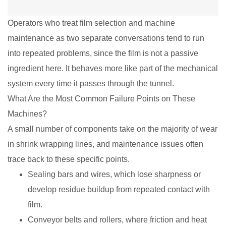
Operators who treat film selection and machine
maintenance as two separate conversations tend to run
into repeated problems, since the film is not a passive
ingredient here. It behaves more like part of the mechanical
system every time it passes through the tunnel.
What Are the Most Common Failure Points on These
Machines?
A small number of components take on the majority of wear
in shrink wrapping lines, and maintenance issues often
trace back to these specific points.
Sealing bars and wires, which lose sharpness or
develop residue buildup from repeated contact with
film.
Conveyor belts and rollers, where friction and heat