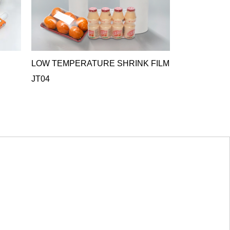
LOW TEMPERATURE SHRINK FILM
ANTIFOG C
JT04
FILM JT05
JT05 Antifog Cr
ideal o...