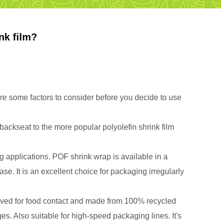
nk film?
are some factors to consider before you decide to use
ckseat to the more popular polyolefin shrink film
ng applications. POF shrink wrap is available in a
ase. It is an excellent choice for packaging irregularly
pproved for food contact and made from 100% recycled
es. Also suitable for high-speed packaging lines. It's