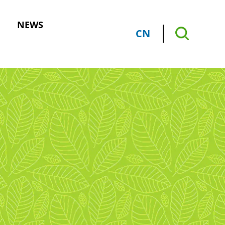
NEWS
CN