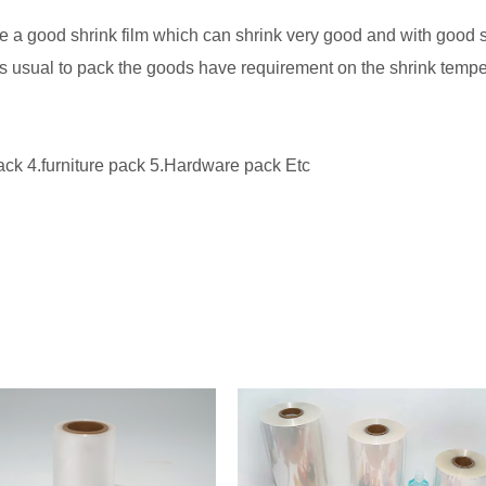
 a good shrink film which can shrink very good and with good se
 is usual to pack the goods have requirement on the shrink tempe
ck 4.furniture pack 5.Hardware pack Etc