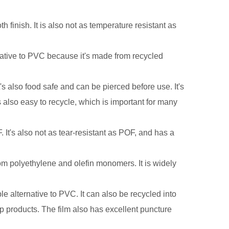
 finish. It is also not as temperature resistant as
.
rnative to PVC because it's made from recycled
s also food safe and can be pierced before use. It's
's also easy to recycle, which is important for many
 It's also not as tear-resistant as POF, and has a
rom polyethylene and olefin monomers. It is widely
ble alternative to PVC. It can also be recycled into
p products. The film also has excellent puncture