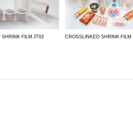
 SHRINK FILM JT02
CROSSLINKED SHRINK FILM