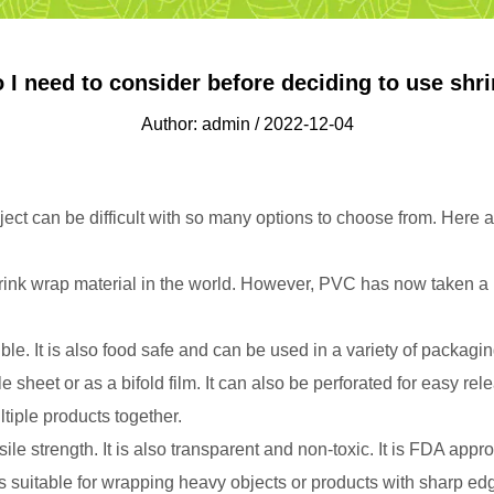
 I need to consider before deciding to use shri
Author: admin / 2022-12-04
ject can be difficult with so many options to choose from. Here 
nk wrap material in the world. However, PVC has now taken a ba
le. It is also food safe and can be used in a variety of packagi
sheet or as a bifold film. It can also be perforated for easy rele
tiple products together.
sile strength. It is also transparent and non-toxic. It is FDA a
t's suitable for wrapping heavy objects or products with sharp edg