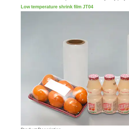
Low temperature shrink film JT04