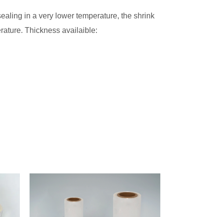
aling in a very lower temperature, the shrink
rature. Thickness availaible: