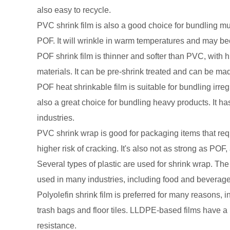
also easy to recycle.
PVC shrink film is also a good choice for bundling mult
POF. It will wrinkle in warm temperatures and may beco
POF shrink film is thinner and softer than PVC, with 
materials. It can be pre-shrink treated and can be mad
POF heat shrinkable film is suitable for bundling irre
also a great choice for bundling heavy products. It has
industries.
PVC shrink wrap is good for packaging items that requi
higher risk of cracking. It's also not as strong as POF
Several types of plastic are used for shrink wrap. The
used in many industries, including food and beverag
Polyolefin shrink film is preferred for many reasons, in
trash bags and floor tiles. LLDPE-based films have a 
resistance.