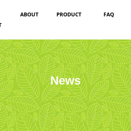
ABOUT
PRODUCT
FAQ
T
News