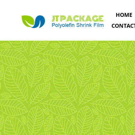
HOME
CONTAC