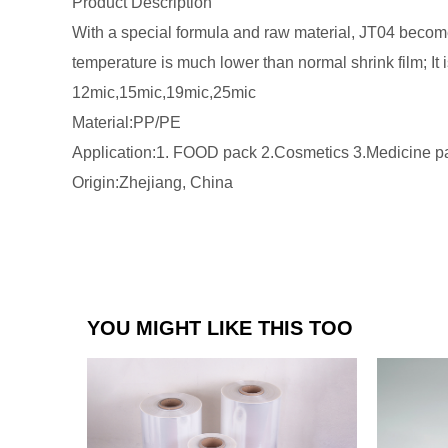
Product Description
With a special formula and raw material, JT04 become
temperature is much lower than normal shrink film; It
12mic,15mic,19mic,25mic
Material:PP/PE
Application:1. FOOD pack 2.Cosmetics 3.Medicine pa
Origin:Zhejiang, China
YOU MIGHT LIKE THIS TOO