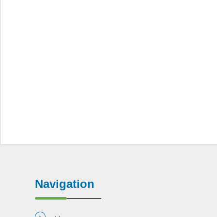
Navigation