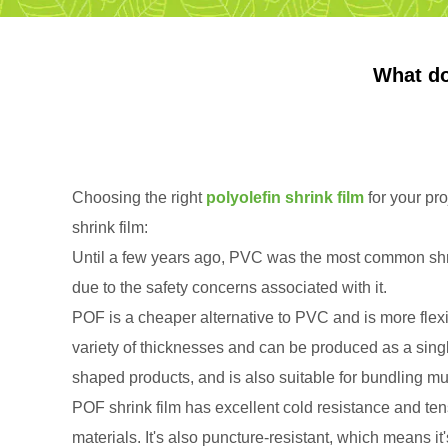
What do
Choosing the right
polyolefin shrink film
for your pro
shrink film:
Until a few years ago, PVC was the most common shri
due to the safety concerns associated with it.
POF is a cheaper alternative to PVC and is more flexib
variety of thicknesses and can be produced as a single 
shaped products, and is also suitable for bundling mul
POF shrink film has excellent cold resistance and ten
materials. It's also puncture-resistant, which means i