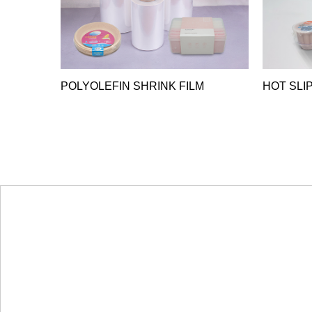
POLYOLEFIN SHRINK FILM
HOT SLIP