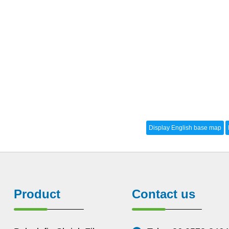
Product
Contact us