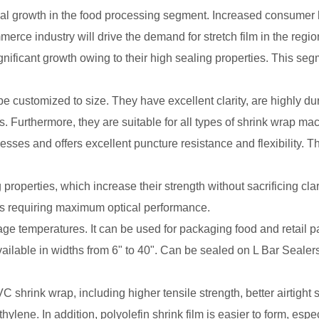
al growth in the food processing segment. Increased consumer 
ce industry will drive the demand for stretch film in the regio
gnificant growth owing to their high sealing properties. This seg
e customized to size. They have excellent clarity, are highly du
s. Furthermore, they are suitable for all types of shrink wrap ma
cknesses and offers excellent puncture resistance and flexibility. 
properties, which increase their strength without sacrificing cla
ns requiring maximum optical performance.
kage temperatures. It can be used for packaging food and retail 
 available in widths from 6" to 40". Can be sealed on L Bar Seale
 shrink wrap, including higher tensile strength, better airtight 
lene. In addition, polyolefin shrink film is easier to form, espe