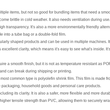
iple items, but not so good for bundling items that need a smooth
me brittle in cold weather. It also needs ventilation during use
high transparency. It's also a more environmentally friendly alte
e into a tube bag or a double-fold film.
gularly shaped products and can be used in multiple machines. It'
 excellent clarity, which means it's easy to see what's inside. It
re a smooth finish, but it is not as temperature resistant as POF.
, and can break during shipping or printing.
 most common type is polyolefin shrink film. This film is made f
e packaging, household goods and personal care products.
cluding its clarity. It is also a safer, more flexible and more dura
higher tensile strength than PVC, allowing them to securely wra