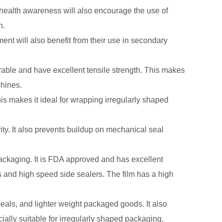
health awareness will also encourage the use of
n.
ment will also benefit from their use in secondary
rable and have excellent tensile strength. This makes
chines.
This makes it ideal for wrapping irregularly shaped
rity. It also prevents buildup on mechanical seal
packaging. It is FDA approved and has excellent
rs and high speed side sealers. The film has a high
seals, and lighter weight packaged goods. It also
cially suitable for irregularly shaped packaging.