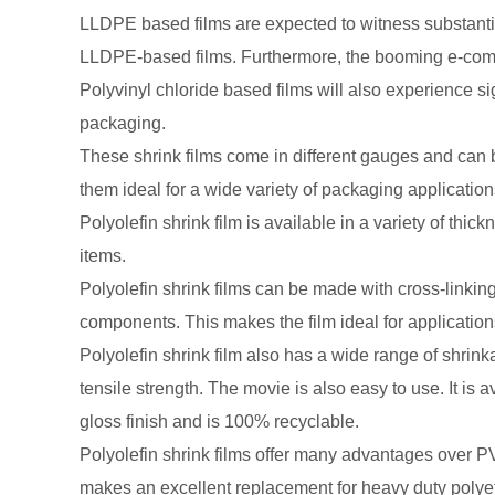
LLDPE based films are expected to witness substanti
LLDPE-based films. Furthermore, the booming e-commer
Polyvinyl chloride based films will also experience si
packaging.
These shrink films come in different gauges and can b
them ideal for a wide variety of packaging application
Polyolefin shrink film is available in a variety of thi
items.
Polyolefin shrink films can be made with cross-linking 
components. This makes the film ideal for applicatio
Polyolefin shrink film also has a wide range of shrin
tensile strength. The movie is also easy to use. It is
gloss finish and is 100% recyclable.
Polyolefin shrink films offer many advantages over PVC
makes an excellent replacement for heavy duty polyethy