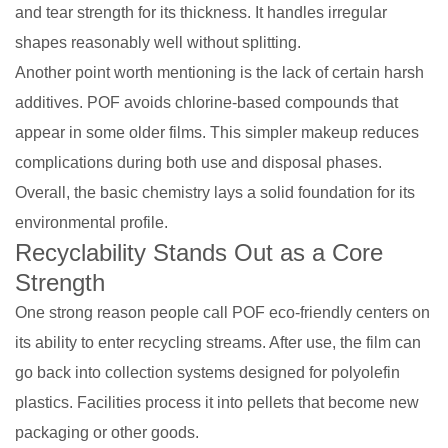
and tear strength for its thickness. It handles irregular
shapes reasonably well without splitting.
Another point worth mentioning is the lack of certain harsh
additives. POF avoids chlorine-based compounds that
appear in some older films. This simpler makeup reduces
complications during both use and disposal phases.
Overall, the basic chemistry lays a solid foundation for its
environmental profile.
Recyclability Stands Out as a Core
Strength
One strong reason people call POF eco-friendly centers on
its ability to enter recycling streams. After use, the film can
go back into collection systems designed for polyolefin
plastics. Facilities process it into pellets that become new
packaging or other goods.