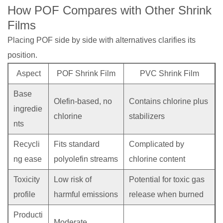
How POF Compares with Other Shrink
Films
Placing POF side by side with alternatives clarifies its
position.
Aspect
POF Shrink Film
PVC Shrink Film
Base
Olefin-based, no
Contains chlorine plus
ingredie
chlorine
stabilizers
nts
Recycli
Fits standard
Complicated by
ng ease
polyolefin streams
chlorine content
Toxicity
Low risk of
Potential for toxic gas
profile
harmful emissions
release when burned
Producti
Moderate