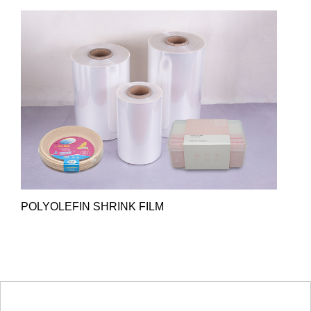
POLYOLEFIN SHRINK FILM
HOT