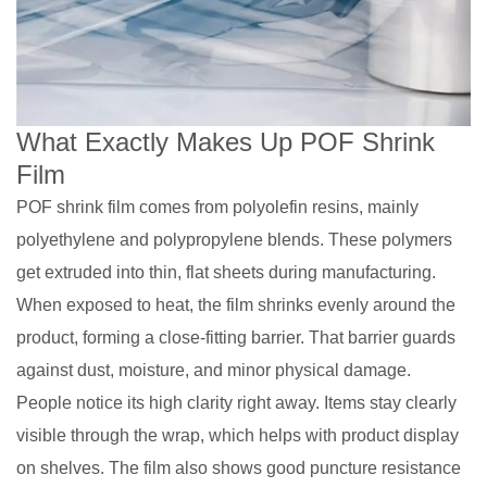
What Exactly Makes Up POF Shrink
Film
POF shrink film comes from polyolefin resins, mainly
polyethylene and polypropylene blends. These polymers
get extruded into thin, flat sheets during manufacturing.
When exposed to heat, the film shrinks evenly around the
product, forming a close-fitting barrier. That barrier guards
against dust, moisture, and minor physical damage.
People notice its high clarity right away. Items stay clearly
visible through the wrap, which helps with product display
on shelves. The film also shows good puncture resistance