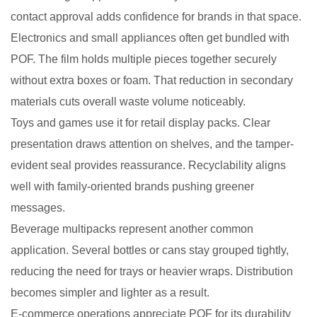
contact approval adds confidence for brands in that space.
Electronics and small appliances often get bundled with
POF. The film holds multiple pieces together securely
without extra boxes or foam. That reduction in secondary
materials cuts overall waste volume noticeably.
Toys and games use it for retail display packs. Clear
presentation draws attention on shelves, and the tamper-
evident seal provides reassurance. Recyclability aligns
well with family-oriented brands pushing greener
messages.
Beverage multipacks represent another common
application. Several bottles or cans stay grouped tightly,
reducing the need for trays or heavier wraps. Distribution
becomes simpler and lighter as a result.
E-commerce operations appreciate POF for its durability