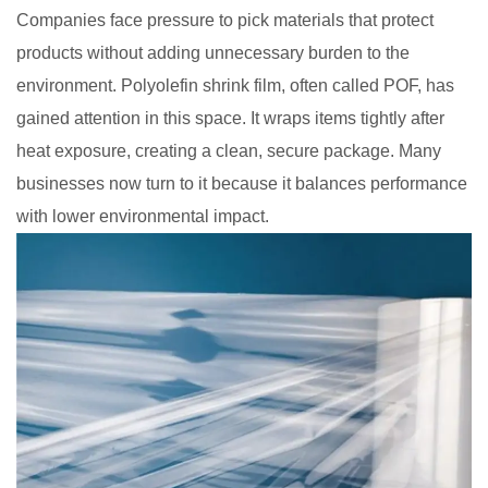
Companies face pressure to pick materials that protect
products without adding unnecessary burden to the
environment. Polyolefin shrink film, often called POF, has
gained attention in this space. It wraps items tightly after
heat exposure, creating a clean, secure package. Many
businesses now turn to it because it balances performance
with lower environmental impact.