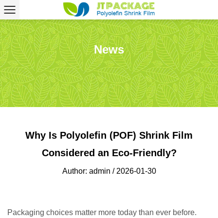
News
Why Is Polyolefin (POF) Shrink Film
Considered an Eco-Friendly?
Author: admin / 2026-01-30
Packaging choices matter more today than ever before.