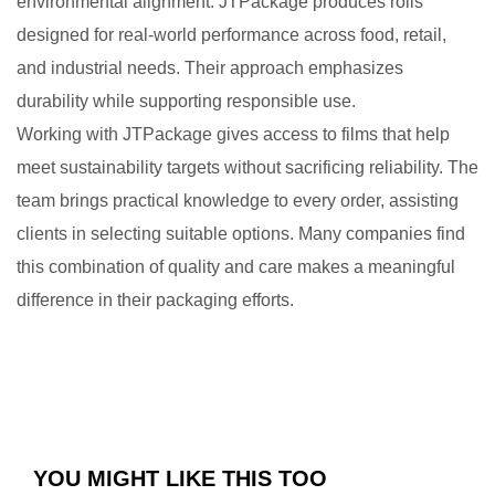
environmental alignment. JTPackage produces rolls
designed for real-world performance across food, retail,
and industrial needs. Their approach emphasizes
durability while supporting responsible use.
Working with JTPackage gives access to films that help
meet sustainability targets without sacrificing reliability. The
team brings practical knowledge to every order, assisting
clients in selecting suitable options. Many companies find
this combination of quality and care makes a meaningful
difference in their packaging efforts.
YOU MIGHT LIKE THIS TOO