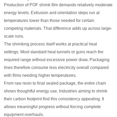
Production of POF shrink film demands relatively moderate
energy levels. Extrusion and orientation steps run at
temperatures lower than those needed for certain
competing materials. That difference adds up across large-
scale runs.
The shrinking process itself works at practical heat
settings. Most standard heat tunnels or guns reach the
required range without excessive power draw. Packaging
lines therefore consume less electricity overall compared
with films needing higher temperatures.
From raw resin to final sealed package, the entire chain
shows thoughtful energy use. Industries aiming to shrink
their carbon footprint find this consistency appealing. It
allows meaningful progress without forcing complete
equipment overhauls.