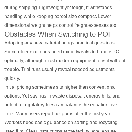
during shipping. Lightweight yet tough, it withstands
handling while keeping parcel size compact. Lower
dimensional weight helps control freight expenses too.
Obstacles When Switching to POF
Adopting any new material brings practical questions.
Some older machines need minor tweaks to handle POF
optimally, although most modern equipment runs it without
trouble. Trial runs usually reveal needed adjustments
quickly.
Initial pricing sometimes sits higher than conventional
options. Yet savings in waste disposal, energy bills, and
potential regulatory fees can balance the equation over
time. Many users report net gains after the first year.
Workers need basic guidance on sorting and recycling
used film. Clear instructions at the facility level ensure