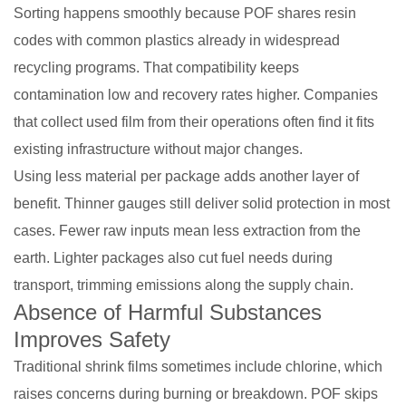
Sorting happens smoothly because POF shares resin
codes with common plastics already in widespread
recycling programs. That compatibility keeps
contamination low and recovery rates higher. Companies
that collect used film from their operations often find it fits
existing infrastructure without major changes.
Using less material per package adds another layer of
benefit. Thinner gauges still deliver solid protection in most
cases. Fewer raw inputs mean less extraction from the
earth. Lighter packages also cut fuel needs during
transport, trimming emissions along the supply chain.
Absence of Harmful Substances
Improves Safety
Traditional shrink films sometimes include chlorine, which
raises concerns during burning or breakdown. POF skips