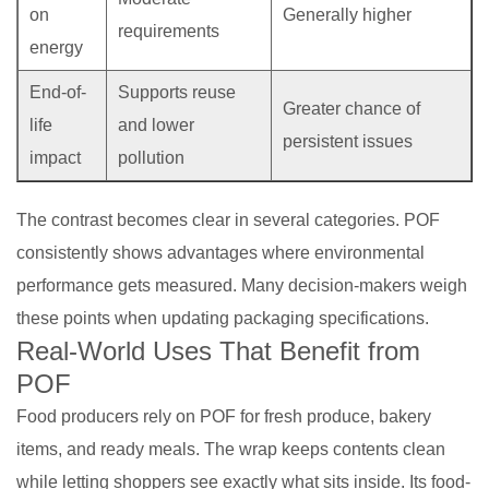
on
Generally higher
requirements
energy
End-of-
Supports reuse
Greater chance of
life
and lower
persistent issues
impact
pollution
The contrast becomes clear in several categories. POF
consistently shows advantages where environmental
performance gets measured. Many decision-makers weigh
these points when updating packaging specifications.
Real-World Uses That Benefit from
POF
Food producers rely on POF for fresh produce, bakery
items, and ready meals. The wrap keeps contents clean
while letting shoppers see exactly what sits inside. Its food-