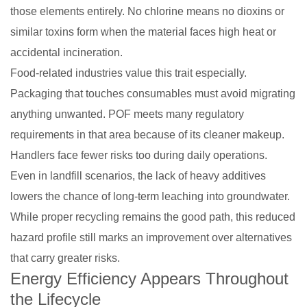
those elements entirely. No chlorine means no dioxins or
similar toxins form when the material faces high heat or
accidental incineration.
Food-related industries value this trait especially.
Packaging that touches consumables must avoid migrating
anything unwanted. POF meets many regulatory
requirements in that area because of its cleaner makeup.
Handlers face fewer risks too during daily operations.
Even in landfill scenarios, the lack of heavy additives
lowers the chance of long-term leaching into groundwater.
While proper recycling remains the good path, this reduced
hazard profile still marks an improvement over alternatives
that carry greater risks.
Energy Efficiency Appears Throughout
the Lifecycle