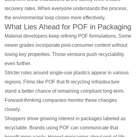
recovery rates. When everyone understands the process,
the environmental loop closes more effectively.
What Lies Ahead for POF in Packaging
Material developers keep refining POF formulations. Some
newer grades incorporate post-consumer content without
losing key properties. Those versions push recyclability
even further.
Stricter rules around single-use plastics appear in various
regions. Films like POF that fit recycling infrastructure
stand a better chance of remaining compliant long-term.
Forward-thinking companies monitor these changes
closely.
Shoppers show growing interest in packages labeled as
recyclable. Brands using POF can communicate that
benefit more easily. Honest messaging about end-of-life