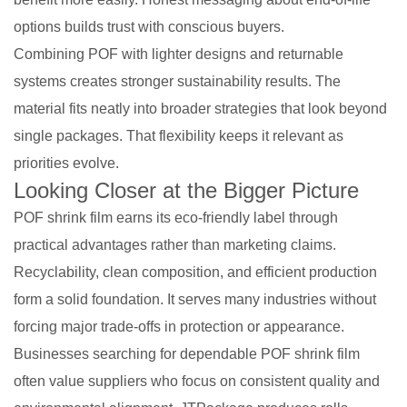
options builds trust with conscious buyers.
Combining POF with lighter designs and returnable
systems creates stronger sustainability results. The
material fits neatly into broader strategies that look beyond
single packages. That flexibility keeps it relevant as
priorities evolve.
Looking Closer at the Bigger Picture
POF shrink film earns its eco-friendly label through
practical advantages rather than marketing claims.
Recyclability, clean composition, and efficient production
form a solid foundation. It serves many industries without
forcing major trade-offs in protection or appearance.
Businesses searching for dependable POF shrink film
often value suppliers who focus on consistent quality and