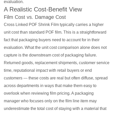
evaluation.
A Realistic Cost-Benefit View
Film Cost vs. Damage Cost
Cross Linked POF Shrink Film typically carries a higher
unit cost than standard POF film. This is a straightforward
fact that packaging buyers need to account for in their
evaluation. What the unit cost comparison alone does not
capture is the downstream cost of packaging failure.
Returned goods, replacement shipments, customer service
time, reputational impact with retail buyers or end
customers — these costs are real but often diffuse, spread
across departments in ways that make them easy to
overlook when reviewing film pricing. A packaging
manager who focuses only on the film line item may
underestimate the total cost of staying with a material that