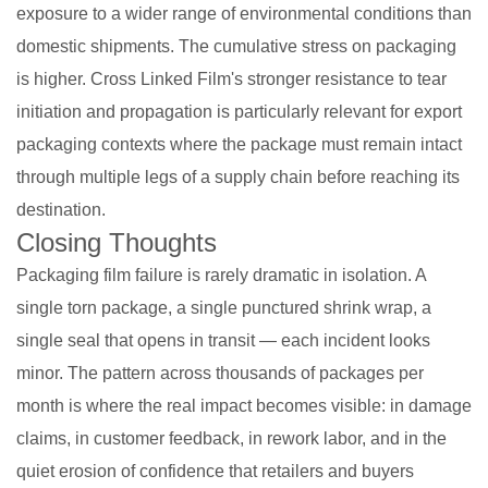
exposure to a wider range of environmental conditions than
domestic shipments. The cumulative stress on packaging
is higher. Cross Linked Film's stronger resistance to tear
initiation and propagation is particularly relevant for export
packaging contexts where the package must remain intact
through multiple legs of a supply chain before reaching its
destination.
Closing Thoughts
Packaging film failure is rarely dramatic in isolation. A
single torn package, a single punctured shrink wrap, a
single seal that opens in transit — each incident looks
minor. The pattern across thousands of packages per
month is where the real impact becomes visible: in damage
claims, in customer feedback, in rework labor, and in the
quiet erosion of confidence that retailers and buyers