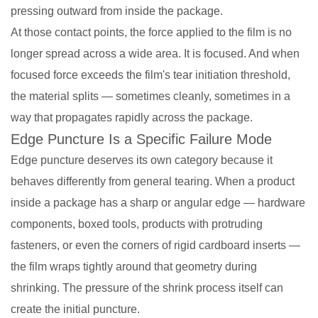
pressing outward from inside the package.
At those contact points, the force applied to the film is no
longer spread across a wide area. It is focused. And when
focused force exceeds the film's tear initiation threshold,
the material splits — sometimes cleanly, sometimes in a
way that propagates rapidly across the package.
Edge Puncture Is a Specific Failure Mode
Edge puncture deserves its own category because it
behaves differently from general tearing. When a product
inside a package has a sharp or angular edge — hardware
components, boxed tools, products with protruding
fasteners, or even the corners of rigid cardboard inserts —
the film wraps tightly around that geometry during
shrinking. The pressure of the shrink process itself can
create the initial puncture.