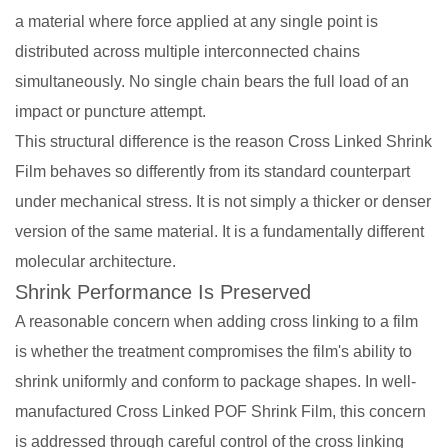
a material where force applied at any single point is
distributed across multiple interconnected chains
simultaneously. No single chain bears the full load of an
impact or puncture attempt.
This structural difference is the reason Cross Linked Shrink
Film behaves so differently from its standard counterpart
under mechanical stress. It is not simply a thicker or denser
version of the same material. It is a fundamentally different
molecular architecture.
Shrink Performance Is Preserved
A reasonable concern when adding cross linking to a film
is whether the treatment compromises the film's ability to
shrink uniformly and conform to package shapes. In well-
manufactured Cross Linked POF Shrink Film, this concern
is addressed through careful control of the cross linking