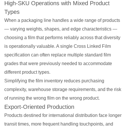
High-SKU Operations with Mixed Product
Types
When a packaging line handles a wide range of products
— varying weights, shapes, and edge characteristics —
choosing a film that performs reliably across that diversity
is operationally valuable. A single Cross Linked Film
specification can often replace multiple standard film
grades that were previously needed to accommodate
different product types.
Simplifying the film inventory reduces purchasing
complexity, warehouse storage requirements, and the risk
of running the wrong film on the wrong product.
Export-Oriented Production
Products destined for international distribution face longer
transit times, more frequent handling touchpoints, and