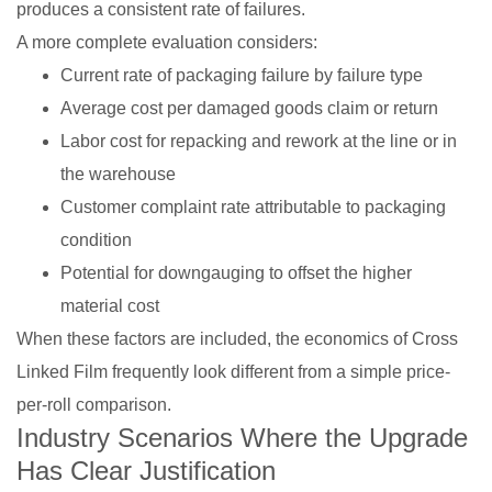
produces a consistent rate of failures.
A more complete evaluation considers:
Current rate of packaging failure by failure type
Average cost per damaged goods claim or return
Labor cost for repacking and rework at the line or in
the warehouse
Customer complaint rate attributable to packaging
condition
Potential for downgauging to offset the higher
material cost
When these factors are included, the economics of Cross
Linked Film frequently look different from a simple price-
per-roll comparison.
Industry Scenarios Where the Upgrade
Has Clear Justification