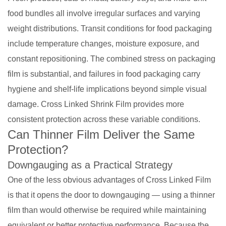
food bundles all involve irregular surfaces and varying
weight distributions. Transit conditions for food packaging
include temperature changes, moisture exposure, and
constant repositioning. The combined stress on packaging
film is substantial, and failures in food packaging carry
hygiene and shelf-life implications beyond simple visual
damage. Cross Linked Shrink Film provides more
consistent protection across these variable conditions.
Can Thinner Film Deliver the Same
Protection?
Downgauging as a Practical Strategy
One of the less obvious advantages of Cross Linked Film
is that it opens the door to downgauging — using a thinner
film than would otherwise be required while maintaining
equivalent or better protective performance. Because the