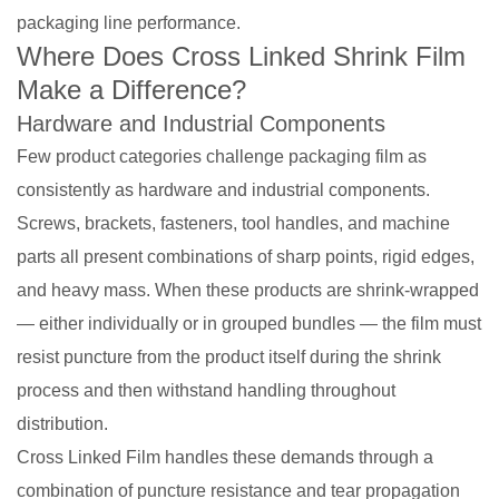
packaging line performance.
Where Does Cross Linked Shrink Film
Make a Difference?
Hardware and Industrial Components
Few product categories challenge packaging film as
consistently as hardware and industrial components.
Screws, brackets, fasteners, tool handles, and machine
parts all present combinations of sharp points, rigid edges,
and heavy mass. When these products are shrink-wrapped
— either individually or in grouped bundles — the film must
resist puncture from the product itself during the shrink
process and then withstand handling throughout
distribution.
Cross Linked Film handles these demands through a
combination of puncture resistance and tear propagation