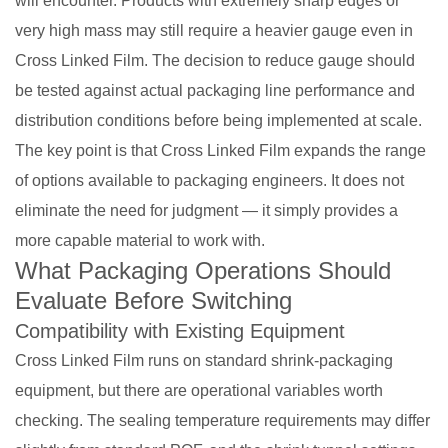
will encounter. Products with extremely sharp edges or
very high mass may still require a heavier gauge even in
Cross Linked Film. The decision to reduce gauge should
be tested against actual packaging line performance and
distribution conditions before being implemented at scale.
The key point is that Cross Linked Film expands the range
of options available to packaging engineers. It does not
eliminate the need for judgment — it simply provides a
more capable material to work with.
What Packaging Operations Should
Evaluate Before Switching
Compatibility with Existing Equipment
Cross Linked Film runs on standard shrink-packaging
equipment, but there are operational variables worth
checking. The sealing temperature requirements may differ