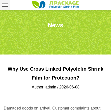
News
Why Use Cross Linked Polyolefin Shrink
Film for Protection?
Author: admin / 2026-06-08
Damaged goods on arrival. Customer complaints about