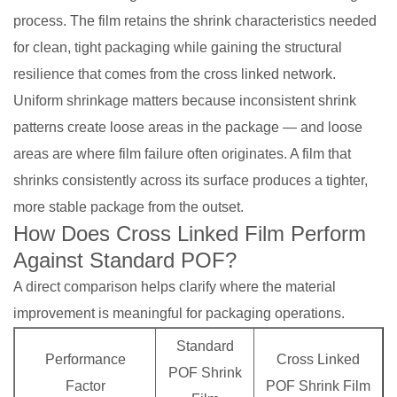
process. The film retains the shrink characteristics needed
for clean, tight packaging while gaining the structural
resilience that comes from the cross linked network.
Uniform shrinkage matters because inconsistent shrink
patterns create loose areas in the package — and loose
areas are where film failure often originates. A film that
shrinks consistently across its surface produces a tighter,
more stable package from the outset.
How Does Cross Linked Film Perform
Against Standard POF?
A direct comparison helps clarify where the material
improvement is meaningful for packaging operations.
Standard
Performance
Cross Linked
POF Shrink
Factor
POF Shrink Film