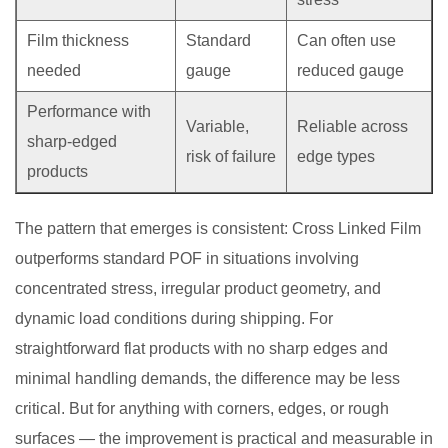
Film thickness
Standard
Can often use
needed
gauge
reduced gauge
Performance with
Variable,
Reliable across
sharp-edged
risk of failure
edge types
products
The pattern that emerges is consistent: Cross Linked Film
outperforms standard POF in situations involving
concentrated stress, irregular product geometry, and
dynamic load conditions during shipping. For
straightforward flat products with no sharp edges and
minimal handling demands, the difference may be less
critical. But for anything with corners, edges, or rough
surfaces — the improvement is practical and measurable in