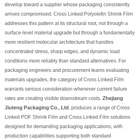
develop toward a supplier whose packaging consistently
arrives compromised. Cross Linked Polyolefin Shrink Film
addresses this pattern at its structural root, not through a
surface-level material upgrade but through a fundamentally
more resilient molecular architecture that handles
concentrated stress, sharp edges, and dynamic load
conditions more reliably than standard alternatives. For
packaging engineers and procurement teams evaluating
materials upgrades, the category of Cross Linked Film
warrants serious consideration whenever current failure
rates are creating visible downstream costs.
Zhejiang
Jiuteng Packaging Co., Ltd.
produces a range of Cross
Linked POF Shrink Film and Cross Linked Film solutions
designed for demanding packaging applications, with
production capabilities supporting both standard