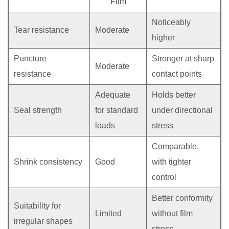
Film
Noticeably
Tear resistance
Moderate
higher
Puncture
Stronger at sharp
Moderate
resistance
contact points
Adequate
Holds better
Seal strength
for standard
under directional
loads
stress
Comparable,
Shrink consistency
Good
with tighter
control
Better conformity
Suitability for
Limited
without film
irregular shapes
stress