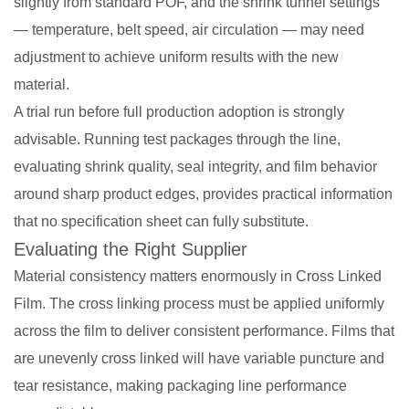
slightly from standard POF, and the shrink tunnel settings
— temperature, belt speed, air circulation — may need
adjustment to achieve uniform results with the new
material.
A trial run before full production adoption is strongly
advisable. Running test packages through the line,
evaluating shrink quality, seal integrity, and film behavior
around sharp product edges, provides practical information
that no specification sheet can fully substitute.
Evaluating the Right Supplier
Material consistency matters enormously in Cross Linked
Film. The cross linking process must be applied uniformly
across the film to deliver consistent performance. Films that
are unevenly cross linked will have variable puncture and
tear resistance, making packaging line performance