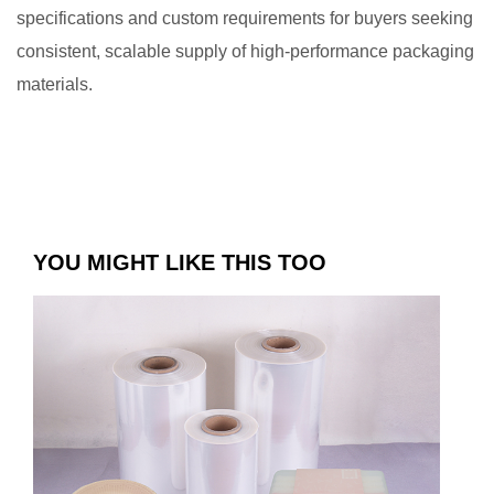
specifications and custom requirements for buyers seeking
consistent, scalable supply of high-performance packaging
materials.
YOU MIGHT LIKE THIS TOO