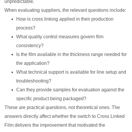
unpredictable.
When evaluating suppliers, the relevant questions include:
How is cross linking applied in their production
process?
What quality control measures govern film
consistency?
Is the film available in the thickness range needed for
the application?
What technical support is available for line setup and
troubleshooting?
Can they provide samples for evaluation against the
specific product being packaged?
These are practical questions, not theoretical ones. The
answers directly affect whether the switch to Cross Linked
Film delivers the improvement that motivated the