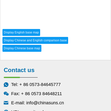
Contact us
Tel: + 86 0573-84645777
Fax: + 86 0573 84648211
E-mail:
info@chinasuns.cn