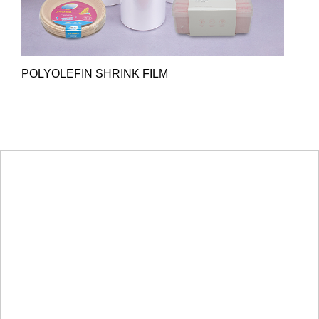
POLYOLEFIN SHRINK FILM
HOT