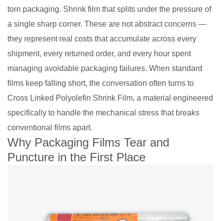
torn packaging. Shrink film that splits under the pressure of
a single sharp corner. These are not abstract concerns —
they represent real costs that accumulate across every
shipment, every returned order, and every hour spent
managing avoidable packaging failures. When standard
films keep falling short, the conversation often turns to
Cross Linked Polyolefin Shrink Film, a material engineered
specifically to handle the mechanical stress that breaks
conventional films apart.
Why Packaging Films Tear and
Puncture in the First Place