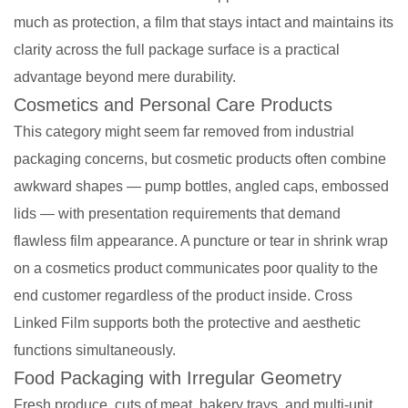
much as protection, a film that stays intact and maintains its
clarity across the full package surface is a practical
advantage beyond mere durability.
Cosmetics and Personal Care Products
This category might seem far removed from industrial
packaging concerns, but cosmetic products often combine
awkward shapes — pump bottles, angled caps, embossed
lids — with presentation requirements that demand
flawless film appearance. A puncture or tear in shrink wrap
on a cosmetics product communicates poor quality to the
end customer regardless of the product inside. Cross
Linked Film supports both the protective and aesthetic
functions simultaneously.
Food Packaging with Irregular Geometry
Fresh produce, cuts of meat, bakery trays, and multi-unit