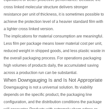
cross linked molecular structure delivers stronger
resistance per unit of thickness, it is sometimes possible to
achieve the protection level of a heavier standard film with
a lighter cross linked version.
The implications for material consumption are meaningful.
Less film per package means lower material cost per unit,
reduced weight in shipped goods, and less plastic waste in
the overall packaging process. For operations packaging
high volumes of products daily, the accumulated saving
across a production run can be substantial.
When Downgauging Is and Is Not Appropriate
Downgauging is not a universal solution. Its viability
depends on the specific product, the packaging line
configuration, and the distribution conditions the package