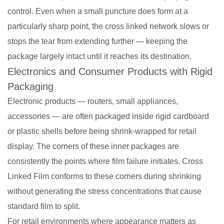
control. Even when a small puncture does form at a
particularly sharp point, the cross linked network slows or
stops the tear from extending further — keeping the
package largely intact until it reaches its destination.
Electronics and Consumer Products with Rigid
Packaging
Electronic products — routers, small appliances,
accessories — are often packaged inside rigid cardboard
or plastic shells before being shrink-wrapped for retail
display. The corners of these inner packages are
consistently the points where film failure initiates. Cross
Linked Film conforms to these corners during shrinking
without generating the stress concentrations that cause
standard film to split.
For retail environments where appearance matters as