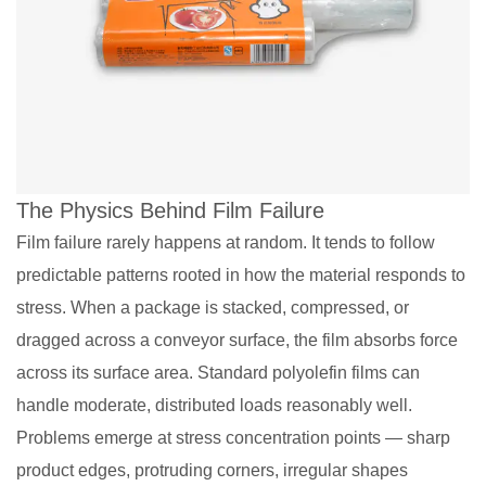
The Physics Behind Film Failure
Film failure rarely happens at random. It tends to follow
predictable patterns rooted in how the material responds to
stress. When a package is stacked, compressed, or
dragged across a conveyor surface, the film absorbs force
across its surface area. Standard polyolefin films can
handle moderate, distributed loads reasonably well.
Problems emerge at stress concentration points — sharp
product edges, protruding corners, irregular shapes