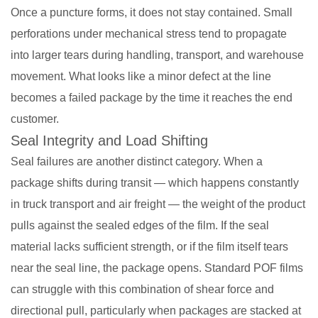
Once a puncture forms, it does not stay contained. Small
perforations under mechanical stress tend to propagate
into larger tears during handling, transport, and warehouse
movement. What looks like a minor defect at the line
becomes a failed package by the time it reaches the end
customer.
Seal Integrity and Load Shifting
Seal failures are another distinct category. When a
package shifts during transit — which happens constantly
in truck transport and air freight — the weight of the product
pulls against the sealed edges of the film. If the seal
material lacks sufficient strength, or if the film itself tears
near the seal line, the package opens. Standard POF films
can struggle with this combination of shear force and
directional pull, particularly when packages are stacked at