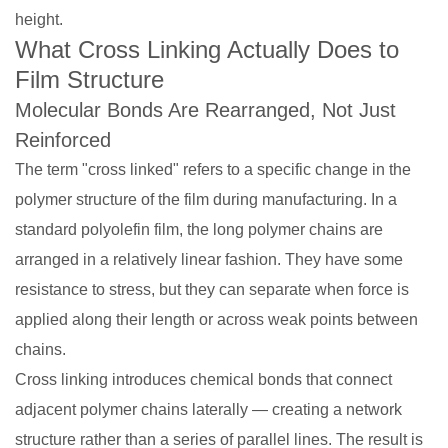
height.
What Cross Linking Actually Does to
Film Structure
Molecular Bonds Are Rearranged, Not Just
Reinforced
The term "cross linked" refers to a specific change in the
polymer structure of the film during manufacturing. In a
standard polyolefin film, the long polymer chains are
arranged in a relatively linear fashion. They have some
resistance to stress, but they can separate when force is
applied along their length or across weak points between
chains.
Cross linking introduces chemical bonds that connect
adjacent polymer chains laterally — creating a network
structure rather than a series of parallel lines. The result is